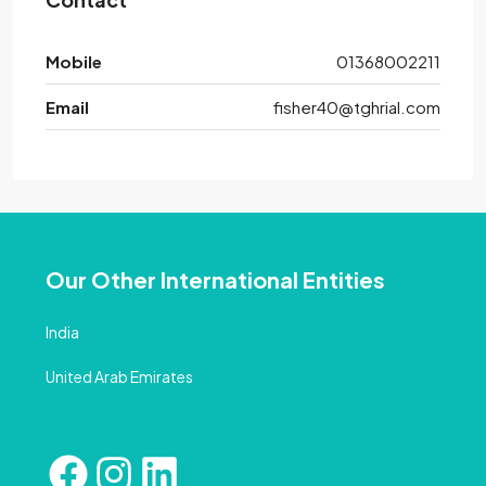
Mobile
01368002211
Email
fisher40@tghrial.com
Our Other International Entities
India
United Arab Emirates