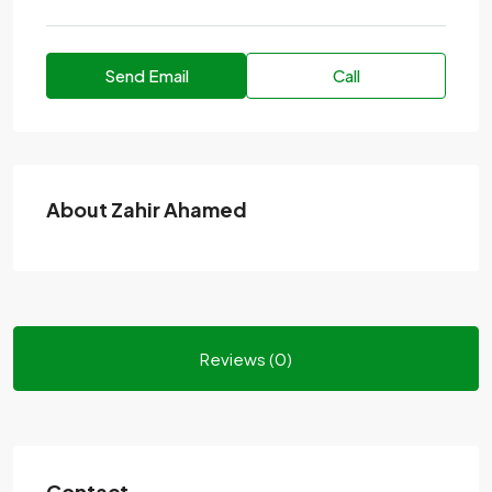
Send Email
Call
About Zahir Ahamed
Reviews (0)
Contact