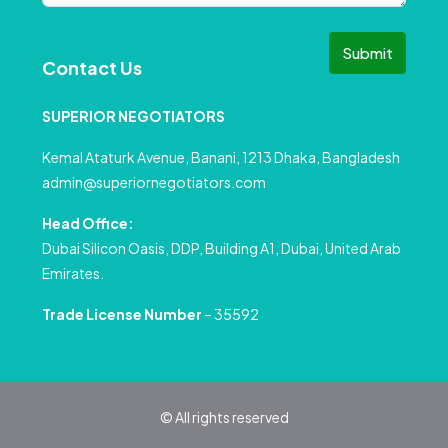
Submit
Contact Us
SUPERIOR NEGOTIATORS
Kemal Ataturk Avenue, Banani, 1213 Dhaka, Bangladesh
admin@superiornegotiators.com
Head Office:
Dubai Silicon Oasis, DDP, Building A1, Dubai, United Arab
Emirates.
Trade License Number
– 35592
© All rights reserved