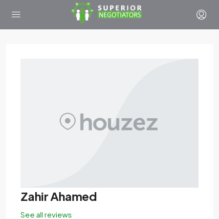
Zahir Ahamed
See all reviews