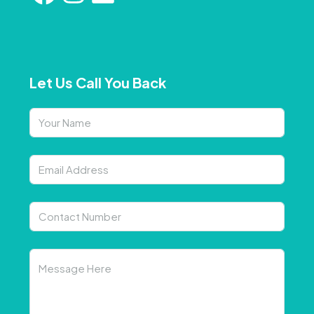
Let Us Call You Back