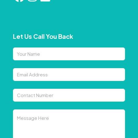
Let Us Call You Back