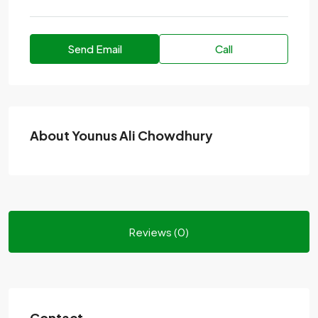
Send Email
Call
About Younus Ali Chowdhury
Reviews (0)
Contact