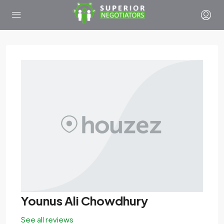
Younus Ali Chowdhury
See all reviews