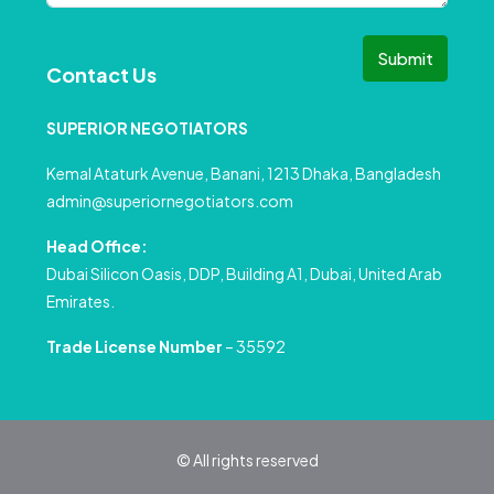
Submit
Contact Us
SUPERIOR NEGOTIATORS
Kemal Ataturk Avenue, Banani, 1213 Dhaka, Bangladesh
admin@superiornegotiators.com
Head Office:
Dubai Silicon Oasis, DDP, Building A1, Dubai, United Arab
Emirates.
Trade License Number
– 35592
© All rights reserved