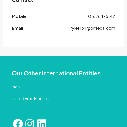
Mobile
01628475147
Email
rylei434@drrieca.com
Our Other International Entities
India
United Arab Emirates