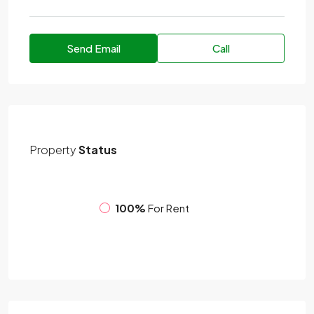
Send Email
Call
Property
Status
100%
For Rent