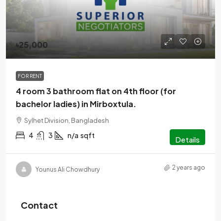
৳25,000
FOR RENT
4 room 3 bathroom flat on 4th floor (for
bachelor ladies) in Mirboxtula.
Sylhet Division, Bangladesh
4
3
n/a
sqft
Details
2 years ago
Younus Ali Chowdhury
Contact