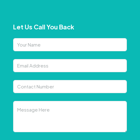
Let Us Call You Back