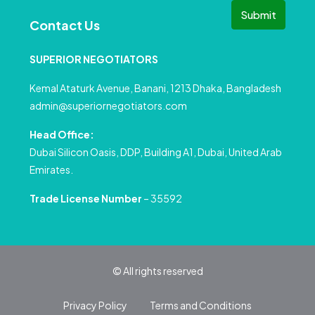
Submit
Contact Us
SUPERIOR NEGOTIATORS
Kemal Ataturk Avenue, Banani, 1213 Dhaka, Bangladesh
admin@superiornegotiators.com
Head Office:
Dubai Silicon Oasis, DDP, Building A1, Dubai, United Arab
Emirates.
Trade License Number
– 35592
© All rights reserved
Privacy Policy
Terms and Conditions