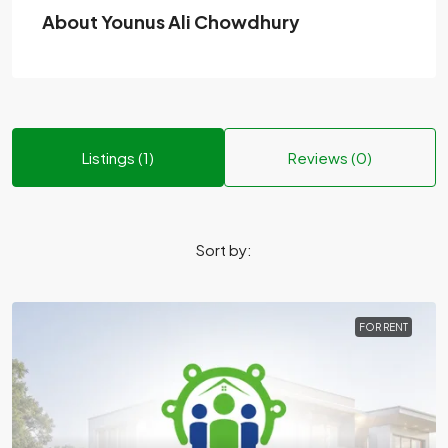
About Younus Ali Chowdhury
Listings (1)
Reviews (0)
Sort by:
FOR RENT