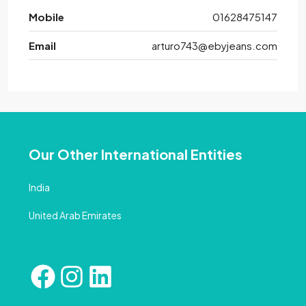
Mobile
01628475147
Email
arturo743@ebyjeans.com
Our Other International Entities
India
United Arab Emirates