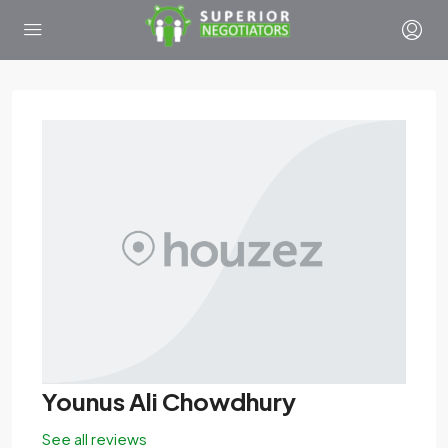
Younus Ali Chowdhury
See all reviews