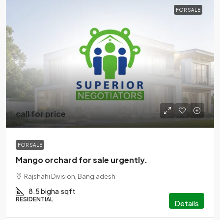
FOR SALE
call for price
FOR SALE
Mango orchard for sale urgently.
Rajshahi Division, Bangladesh
8.5 bigha
sqft
RESIDENTIAL
Details