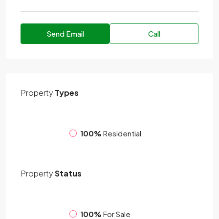
Send Email
Call
Property
Types
100%
Residential
Property
Status
100%
For Sale