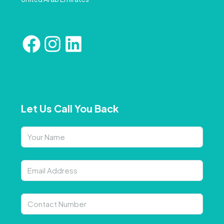
Let Us Call You Back