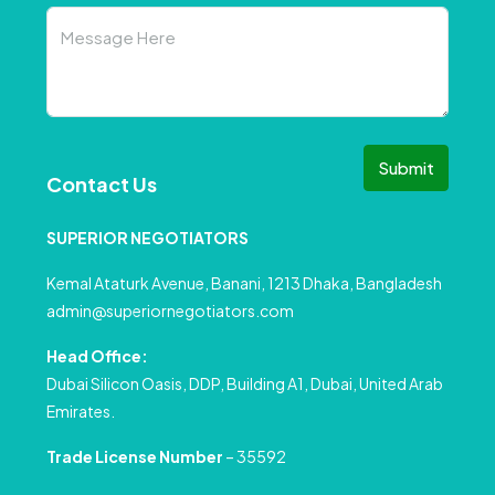
Submit
Contact Us
SUPERIOR NEGOTIATORS
Kemal Ataturk Avenue, Banani, 1213 Dhaka, Bangladesh
admin@superiornegotiators.com
Head Office:
Dubai Silicon Oasis, DDP, Building A1, Dubai, United Arab
Emirates.
Trade License Number
– 35592