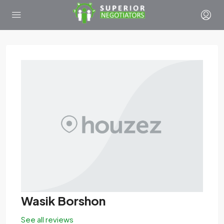
Wasik Borshon
See all reviews