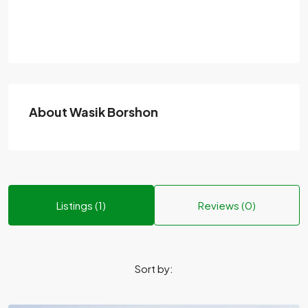
About Wasik Borshon
Listings (1)
Reviews (0)
Sort by: