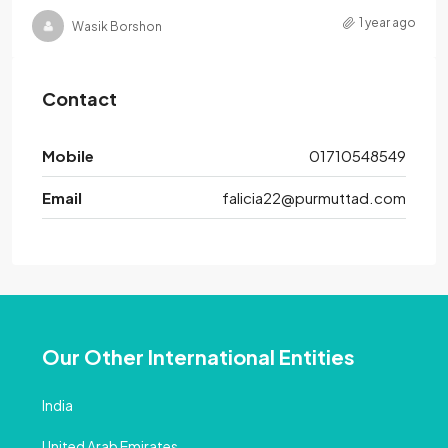
1 year ago
Wasik Borshon
Contact
Mobile
01710548549
Email
falicia22@purmuttad.com
Our Other International Entities
India
United Arab Emirates