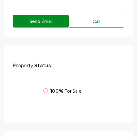
Send Email
Call
Property
Status
100%
For Sale