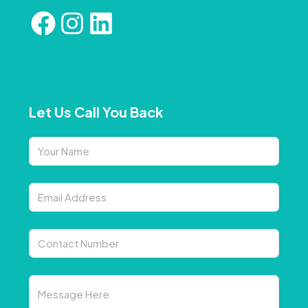
Let Us Call You Back