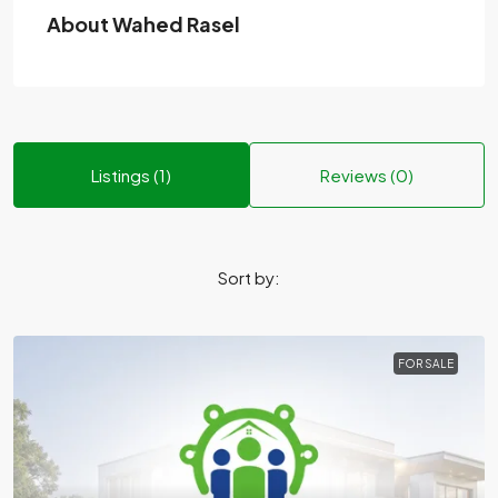
About Wahed Rasel
Listings (1)
Reviews (0)
Sort by:
FOR SALE