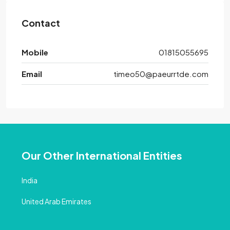
Contact
Mobile
01815055695
Email
timeo50@paeurrtde.com
Our Other International Entities
India
United Arab Emirates