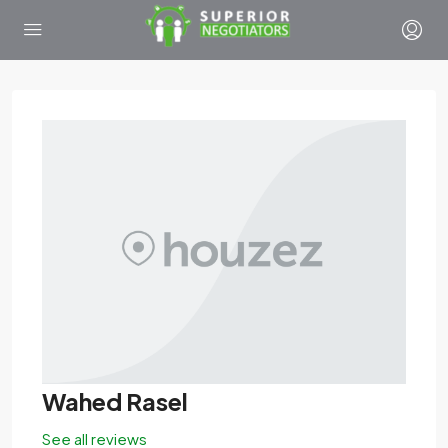
Wahed Rasel
See all reviews