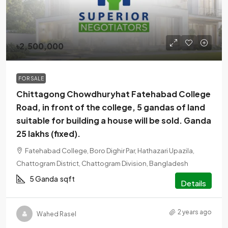
৳2,500,000
FOR SALE
Chittagong Chowdhuryhat Fatehabad College
Road, in front of the college, 5 gandas of land
suitable for building a house will be sold. Ganda
25 lakhs (fixed).
Fatehabad College, Boro Dighir Par, Hathazari Upazila,
Chattogram District, Chattogram Division, Bangladesh
5 Ganda
sqft
Details
2 years ago
Wahed Rasel