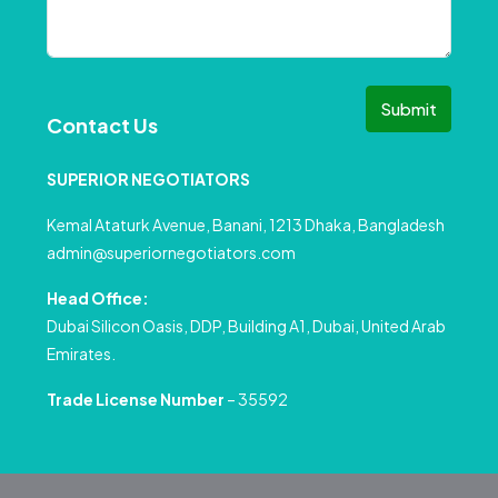
Submit
Contact Us
SUPERIOR NEGOTIATORS
Kemal Ataturk Avenue, Banani, 1213 Dhaka, Bangladesh
admin@superiornegotiators.com
Head Office:
Dubai Silicon Oasis, DDP, Building A1, Dubai, United Arab
Emirates.
Trade License Number
– 35592