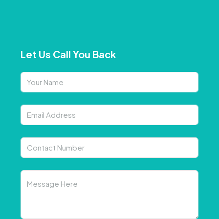
Let Us Call You Back