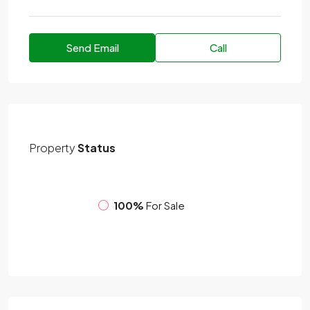
Send Email
Call
Property
Status
100%
For Sale