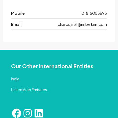
Mobile
01815055695
Email
charcoal51@imbetain.com
Our Other International Entities
India
United Arab Emirates