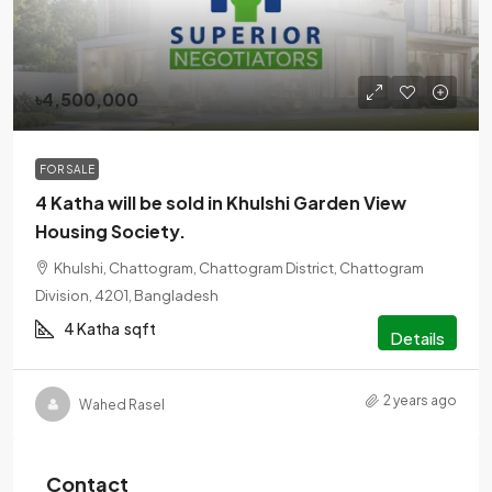
৳4,500,000
FOR SALE
4 Katha will be sold in Khulshi Garden View
Housing Society.
Khulshi, Chattogram, Chattogram District, Chattogram
Division, 4201, Bangladesh
4 Katha
sqft
Details
2 years ago
Wahed Rasel
Contact