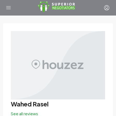
Wahed Rasel
See all reviews