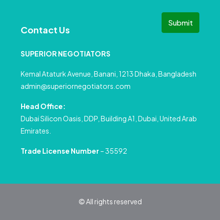
Submit
Contact Us
SUPERIOR NEGOTIATORS
Kemal Ataturk Avenue, Banani, 1213 Dhaka, Bangladesh
admin@superiornegotiators.com
Head Office:
Dubai Silicon Oasis, DDP, Building A1, Dubai, United Arab
Emirates.
Trade License Number
– 35592
© All rights reserved