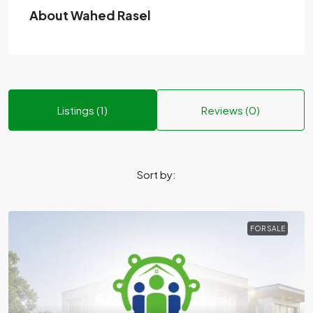
About Wahed Rasel
Listings (1)
Reviews (0)
Sort by:
FOR SALE