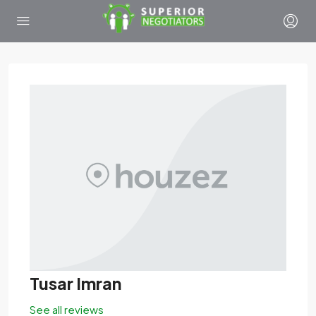
Tusar Imran
See all reviews