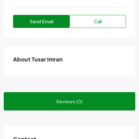
Send Email
Call
About Tusar Imran
Reviews (0)
Contact