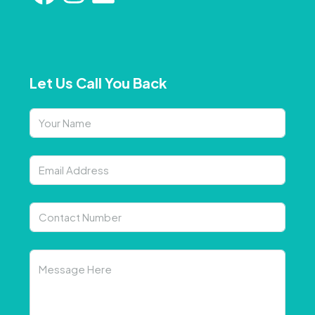
Let Us Call You Back