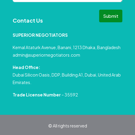
Submit
Contact Us
SUPERIOR NEGOTIATORS
Kemal Ataturk Avenue, Banani, 1213 Dhaka, Bangladesh
admin@superiornegotiators.com
Head Office:
Dubai Silicon Oasis, DDP, Building A1, Dubai, United Arab
Emirates.
Trade License Number
– 35592
© All rights reserved