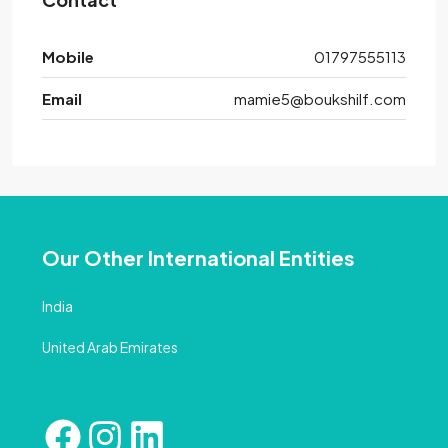
Mobile
01797555113
Email
mamie5@boukshilf.com
Our Other International Entities
India
United Arab Emirates