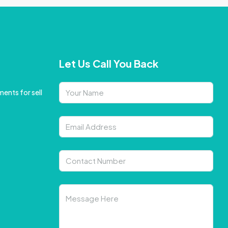
Let Us Call You Back
ents for sell