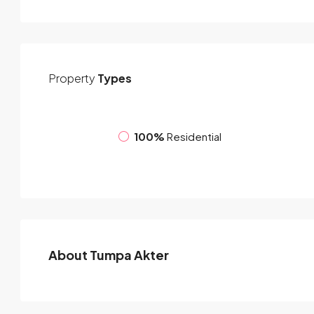
Property
Types
100%
Residential
About Tumpa Akter