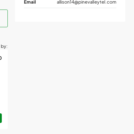
Email
allison14@pinevalleytel.com
 by:
0