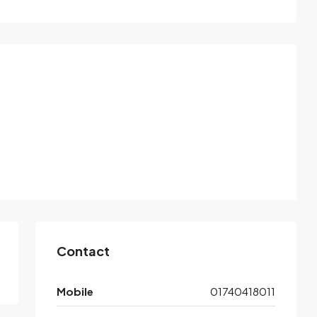
Contact
Mobile
01740418011