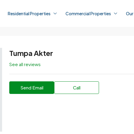
Residential Properties
Commercial Properties
Our
Tumpa Akter
See all reviews
Send Email
Call