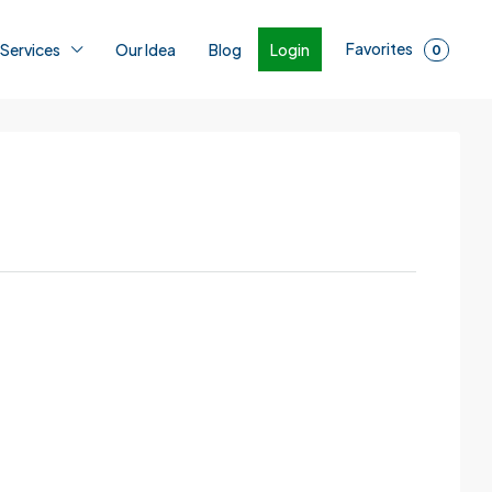
Favorites
Login
 Services
Our Idea
Blog
0