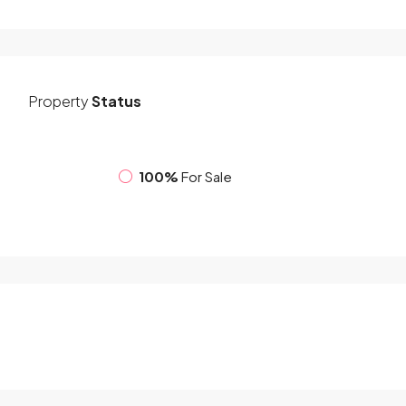
Property
Status
100%
For Sale