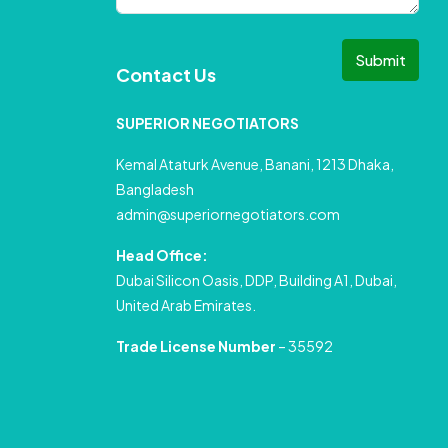
Submit
Contact Us
SUPERIOR NEGOTIATORS
Kemal Ataturk Avenue, Banani, 1213 Dhaka,
Bangladesh
admin@superiornegotiators.com
Head Office:
Dubai Silicon Oasis, DDP, Building A1, Dubai,
United Arab Emirates.
Trade License Number
– 35592