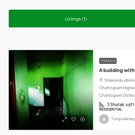
Listings (1)
FOR SALE
Sitakundu drivi
Chattogram Highway
Chattogram Distric
3 Shatak
sqft
RESIDENTIAL
Tumpa Akter