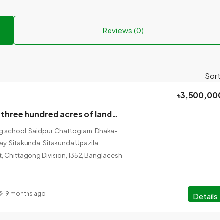
Reviews (0)
Sort
৳3,500,00
A building with three hundred acres of land will be sold in Sitakunda Municipality area.
ng school, Saidpur, Chattogram, Dhaka-
, Sitakunda, Sitakunda Upazila,
t, Chittagong Division, 1352, Bangladesh
9 months ago
Details