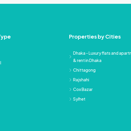
Type
Properties by Cities
Dhaka - Luxury flats and apartm
& rent in Dhaka
l
Chittagong
Rajshahi
Cox Bazar
Sylhet