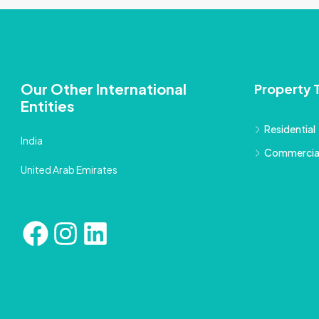
Our Other International
Property 
Entities
Residential
India
Commercia
United Arab Emirates