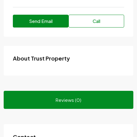
Send Email
Call
About Trust Property
Reviews (0)
Contact