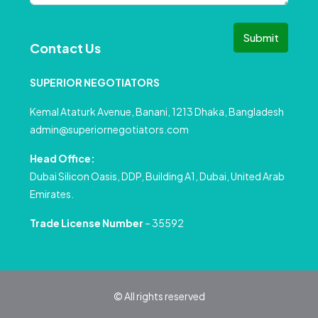
Submit
Contact Us
SUPERIOR NEGOTIATORS
Kemal Ataturk Avenue, Banani, 1213 Dhaka, Bangladesh
admin@superiornegotiators.com
Head Office:
Dubai Silicon Oasis, DDP, Building A1, Dubai, United Arab
Emirates.
Trade License Number
– 35592
© All rights reserved