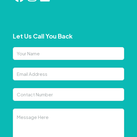
Let Us Call You Back