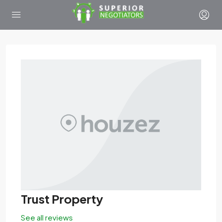
Trust Property
See all reviews