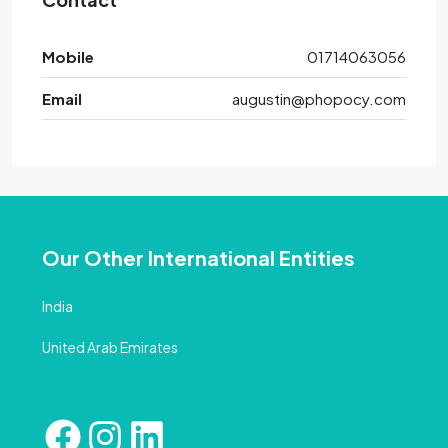
Mobile
01714063056
Email
augustin@phopocy.com
Our Other International Entities
India
United Arab Emirates