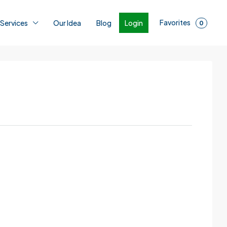
Favorites
Login
 Services
Our Idea
Blog
0