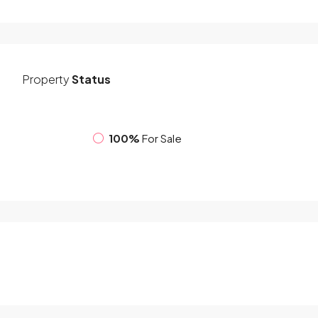
Property
Status
100%
For Sale