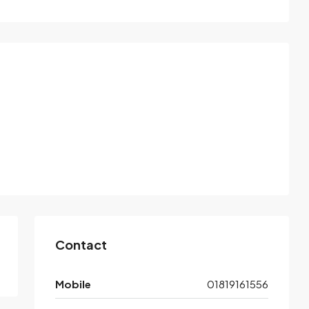
Contact
Mobile
01819161556