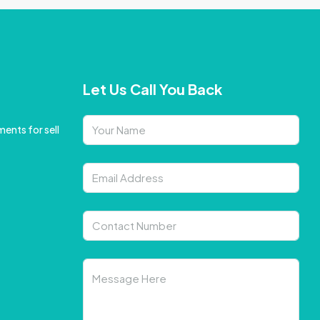
Let Us Call You Back
ents for sell