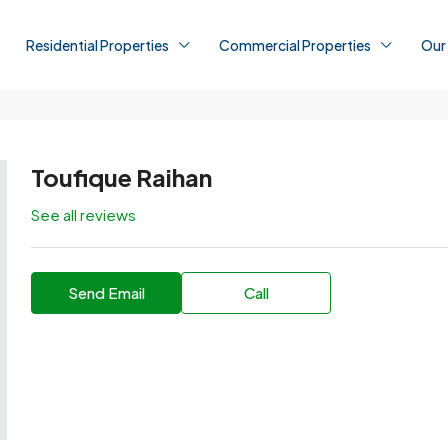
Residential Properties
Commercial Properties
Our
Toufique Raihan
See all reviews
Send Email
Call