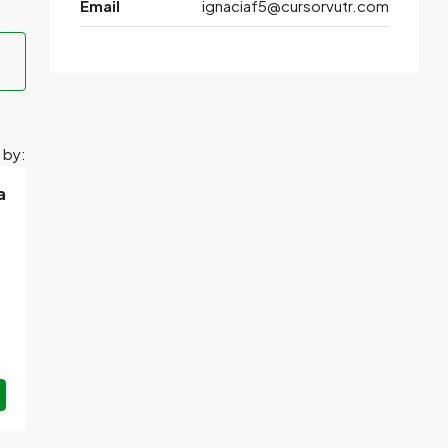
Email
ignaciaf5@cursorvutr.com
 by:
a