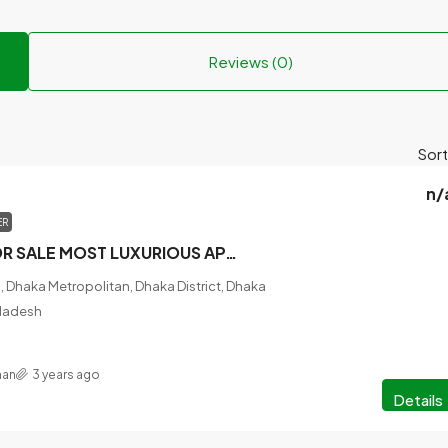
Reviews (0)
Sort
n/
ER
READY FLAT FOR SALE MOST LUXURIOUS APARTMENT @BASHABO.
 Dhaka Metropolitan, Dhaka District, Dhaka
gladesh
han
3 years ago
Details