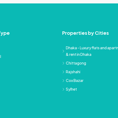
Type
Properties by Cities
Dhaka - Luxury flats and apartm
& rent in Dhaka
l
Chittagong
Rajshahi
Cox Bazar
Sylhet