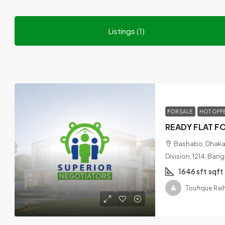
Listings (1)
FOR SALE
HOT OFF
Bashabo, Dhaka,
Division, 1214, Ban
1646 sft
sqft
Toufique Rai