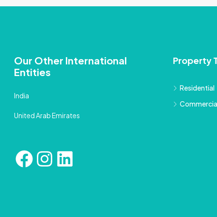
Our Other International
Property 
Entities
Residential
India
Commercia
United Arab Emirates