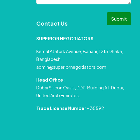
Submit
Contact Us
SUPERIOR NEGOTIATORS
Kemal Ataturk Avenue, Banani, 1213 Dhaka,
Bangladesh
admin@superiornegotiators.com
Head Office:
Dubai Silicon Oasis, DDP, Building A1, Dubai,
United Arab Emirates.
Trade License Number
– 35592