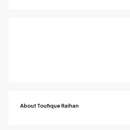
About Toufique Raihan