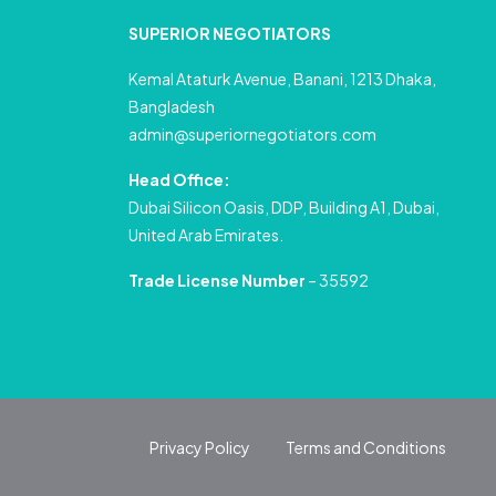
SUPERIOR NEGOTIATORS
Kemal Ataturk Avenue, Banani, 1213 Dhaka,
Bangladesh
admin@superiornegotiators.com
Head Office:
Dubai Silicon Oasis, DDP, Building A1, Dubai,
United Arab Emirates.
Trade License Number
– 35592
Privacy Policy
Terms and Conditions