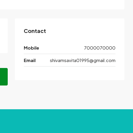
Contact
Mobile
7000070000
Email
shivamsavita01995@gmail.com