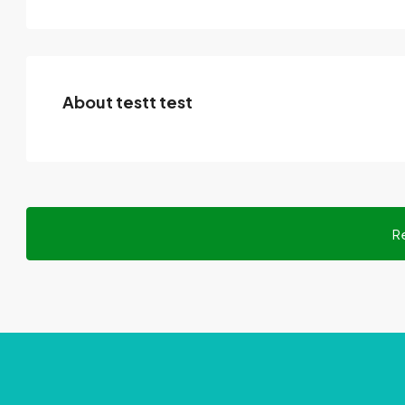
About testt test
R