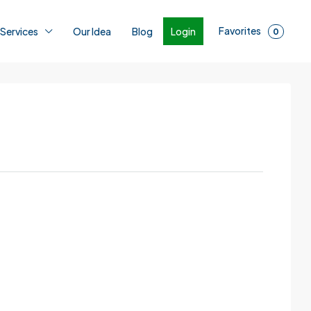
Favorites
Login
 Services
Our Idea
Blog
0