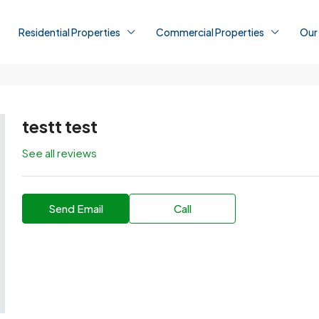
Residential Properties
Commercial Properties
Our
testt test
See all reviews
Send Email
Call