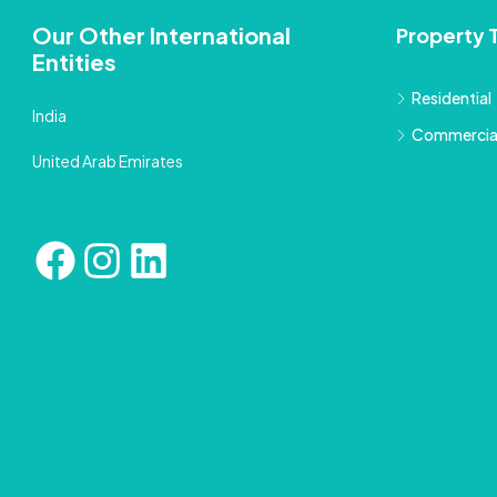
Our Other International
Property 
Entities
Residential
India
Commercia
United Arab Emirates