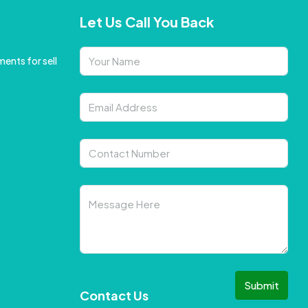
Let Us Call You Back
ents for sell
Submit
Contact Us