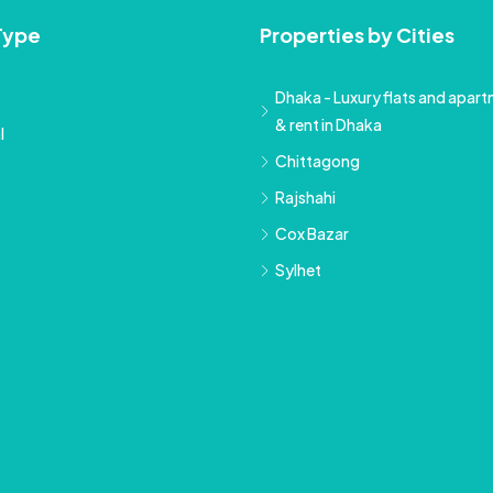
Type
Properties by Cities
Dhaka - Luxury flats and apartm
& rent in Dhaka
l
Chittagong
Rajshahi
Cox Bazar
Sylhet