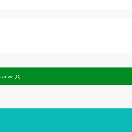
eviews (0)