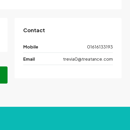
Contact
Mobile
01616133193
Email
trevia0@treatance.com