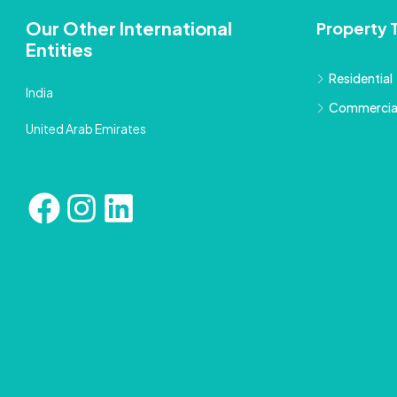
Our Other International
Property 
Entities
Residential
India
Commercia
United Arab Emirates