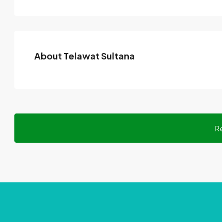
About Telawat Sultana
R