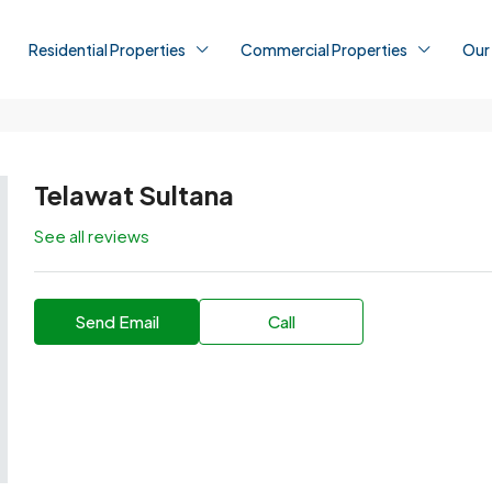
Residential Properties
Commercial Properties
Our
Telawat Sultana
See all reviews
Send Email
Call