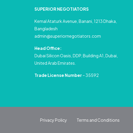
SUPERIOR NEGOTIATORS
Kemal Ataturk Avenue, Banani, 1213 Dhaka,
Bangladesh
admin@superiornegotiators.com
Head Office:
Dubai Silicon Oasis, DDP, Building A1, Dubai,
United Arab Emirates.
Trade License Number
– 35592
Privacy Policy
Terms and Conditions