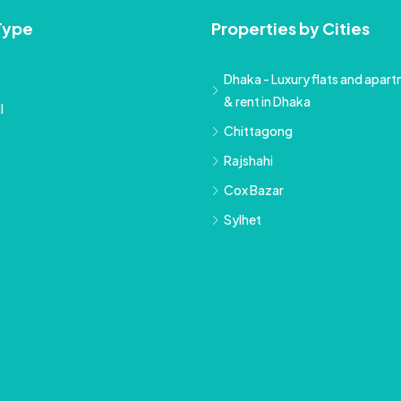
Type
Properties by Cities
Dhaka - Luxury flats and apartm
& rent in Dhaka
l
Chittagong
Rajshahi
Cox Bazar
Sylhet