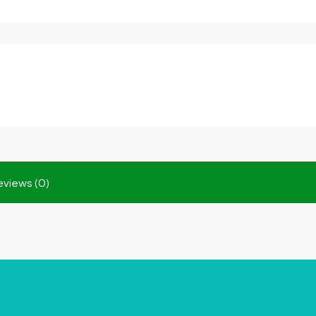
eviews (0)