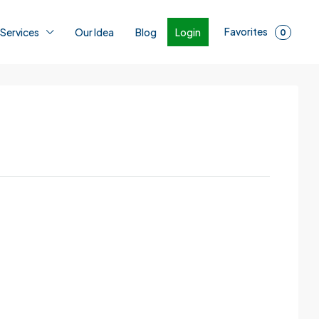
Favorites
Login
 Services
Our Idea
Blog
0