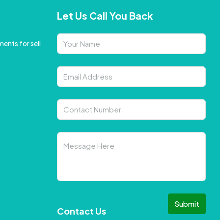
Let Us Call You Back
ents for sell
Submit
Contact Us