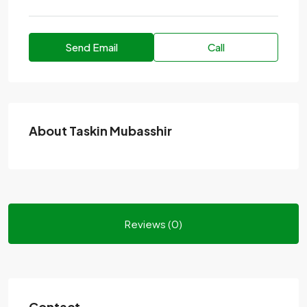
Send Email
Call
About Taskin Mubasshir
Reviews (0)
Contact