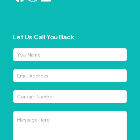
Let Us Call You Back