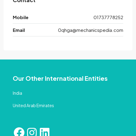
Mobile
01737778252
Email
0qhga@mechanicspedia.com
Our Other International Entities
India
United Arab Emirates