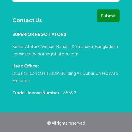
Submit
Contact Us
SUPERIOR NEGOTIATORS
Kemal Ataturk Avenue, Banani, 1213 Dhaka, Bangladesh
admin@superiornegotiators.com
Head Office:
Dubai Silicon Oasis, DDP, Building A1, Dubai, United Arab
Emirates.
Trade License Number
– 35592
© All rights reserved