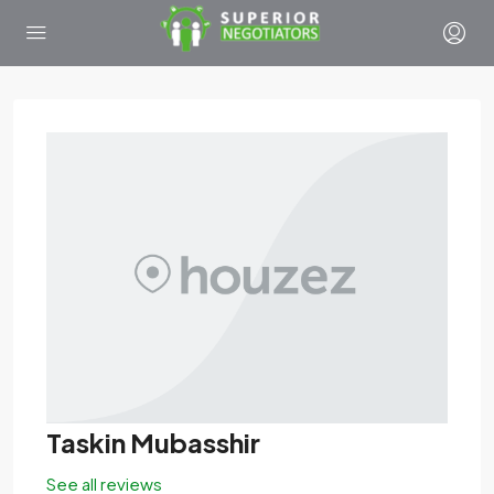
Taskin Mubasshir
See all reviews