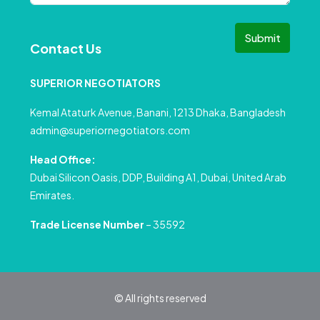
Submit
Contact Us
SUPERIOR NEGOTIATORS
Kemal Ataturk Avenue, Banani, 1213 Dhaka, Bangladesh
admin@superiornegotiators.com
Head Office:
Dubai Silicon Oasis, DDP, Building A1, Dubai, United Arab
Emirates.
Trade License Number
– 35592
© All rights reserved