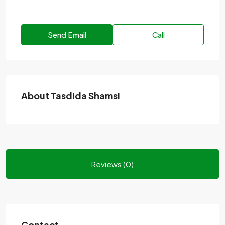
Send Email
Call
About Tasdida Shamsi
Reviews (0)
Contact