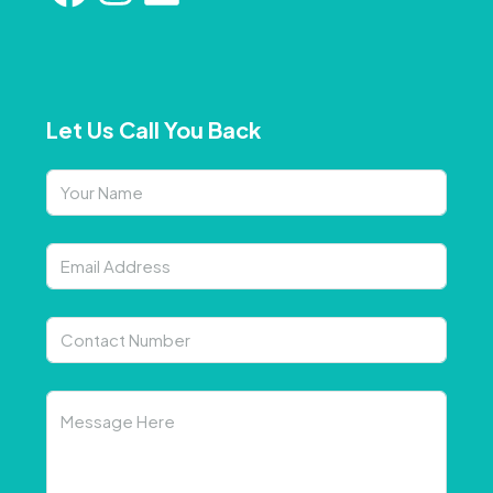
Let Us Call You Back