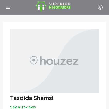
Tasdida Shamsi
See all reviews