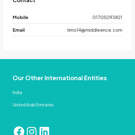
Mobile
01705093821
Email
timo14@middleence.com
Our Other International Entities
India
United Arab Emirates