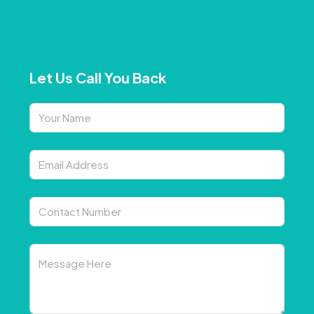
Let Us Call You Back