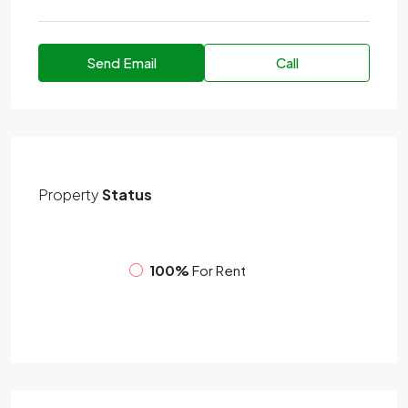
Send Email
Call
Property
Status
100%
For Rent