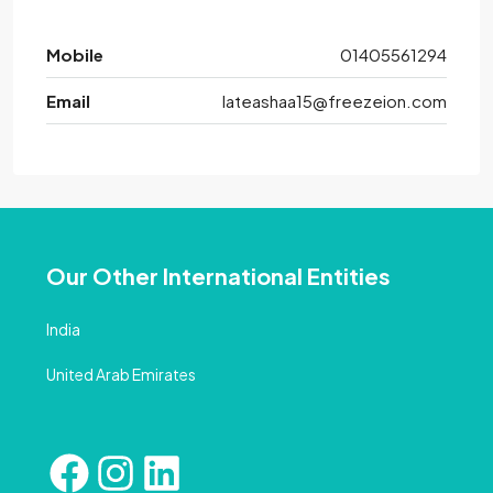
Mobile
01405561294
Email
lateashaa15@freezeion.com
Our Other International Entities
India
United Arab Emirates