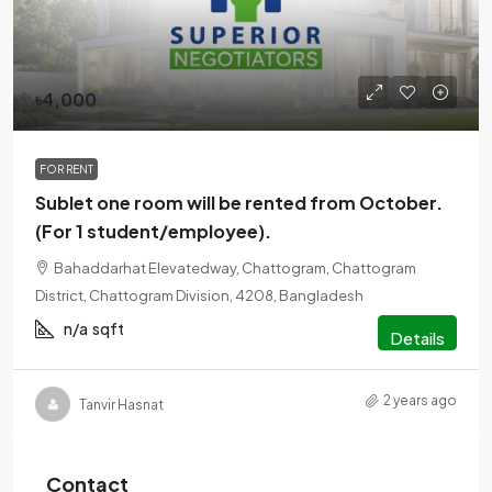
৳4,000
FOR RENT
Sublet one room will be rented from October.
(For 1 student/employee).
Bahaddarhat Elevatedway, Chattogram, Chattogram
District, Chattogram Division, 4208, Bangladesh
n/a
sqft
Details
2 years ago
Tanvir Hasnat
Contact