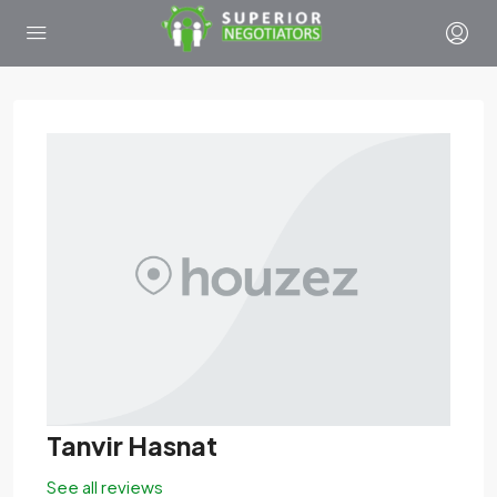
Tanvir Hasnat
See all reviews