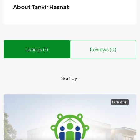
About Tanvir Hasnat
Listings (1)
Reviews (0)
Sort by:
FOR RENT