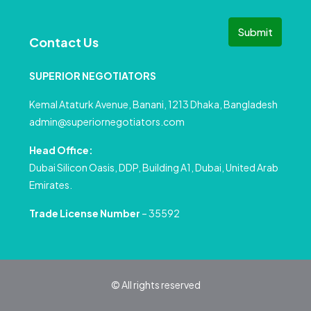
Submit
Contact Us
SUPERIOR NEGOTIATORS
Kemal Ataturk Avenue, Banani, 1213 Dhaka, Bangladesh
admin@superiornegotiators.com
Head Office:
Dubai Silicon Oasis, DDP, Building A1, Dubai, United Arab
Emirates.
Trade License Number
– 35592
© All rights reserved