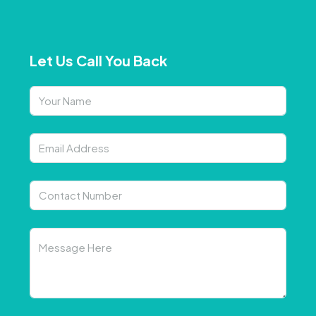
Let Us Call You Back