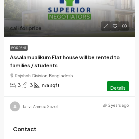
call for price
FOR RENT
Assalamualikum Flat house will be rented to
families / students.
Rajshahi Division, Bangladesh
3
3
n/a
sqft
Details
2 years ago
Tanvir Ahmed Sazol
Contact