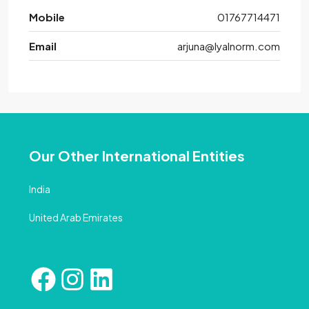
Mobile
01767714471
Email
arjuna@lyalnorm.com
Our Other International Entities
India
United Arab Emirates