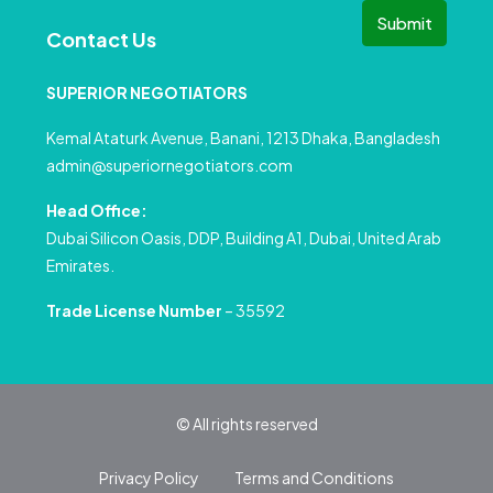
Submit
Contact Us
SUPERIOR NEGOTIATORS
Kemal Ataturk Avenue, Banani, 1213 Dhaka, Bangladesh
admin@superiornegotiators.com
Head Office:
Dubai Silicon Oasis, DDP, Building A1, Dubai, United Arab
Emirates.
Trade License Number
– 35592
© All rights reserved
Privacy Policy
Terms and Conditions