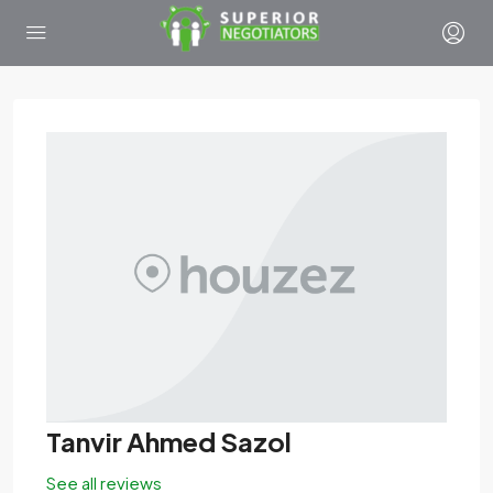
Tanvir Ahmed Sazol
See all reviews