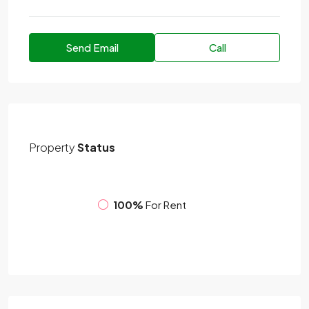
Send Email
Call
Property
Status
100%
For Rent