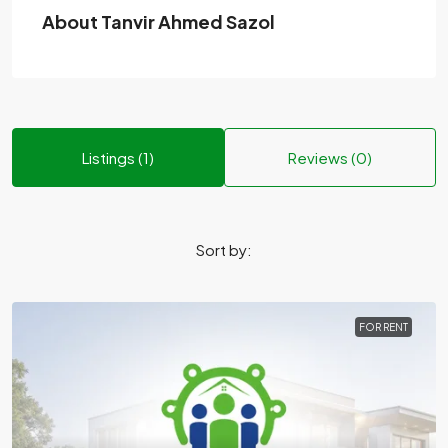
About Tanvir Ahmed Sazol
Listings (1)
Reviews (0)
Sort by:
FOR RENT