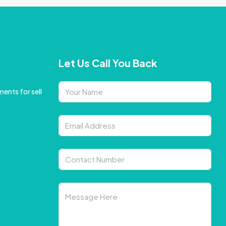
Let Us Call You Back
ents for sell