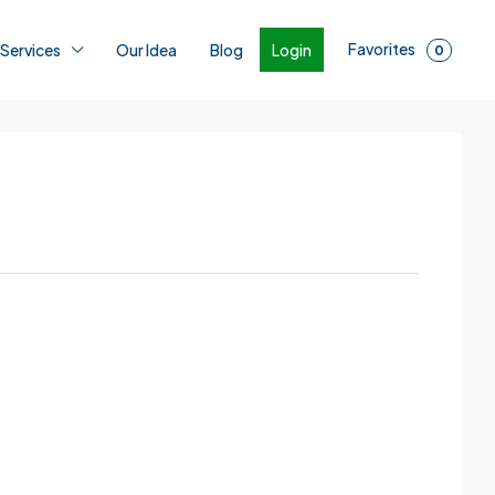
Favorites
Login
 Services
Our Idea
Blog
0