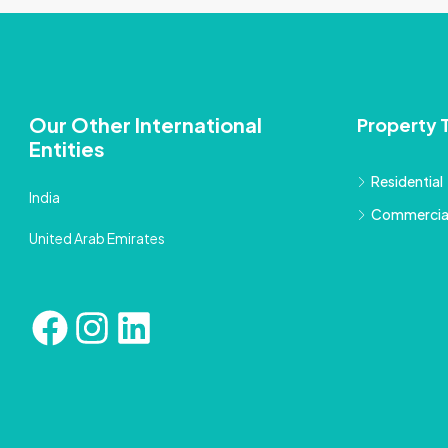
Our Other International
Property 
Entities
Residential
India
Commercia
United Arab Emirates