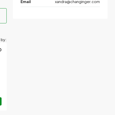
Email
xandra@changinger.com
 by:
0