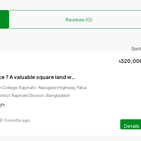
Reviews (0)
Sort
৳320,00
Land Sale Notice ? A valuable square land will be sold in Nohata Municipality, Baghsara Mouja, Rajshahi District, right next to Tanor-Rajshahi Main Road.
College, Rajshahi - Naogaon Highway, Paba
istrict, Rajshahi Division, Bangladesh
qft
11 months ago
Details