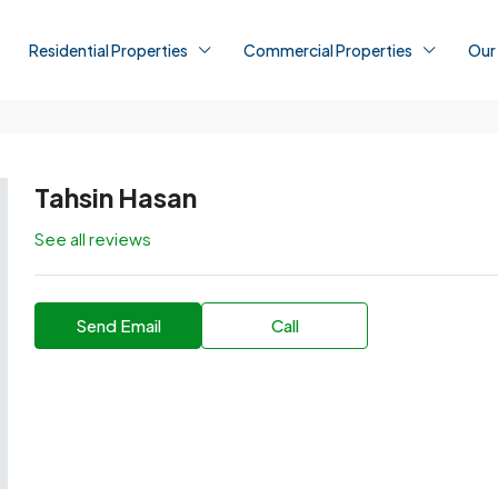
Residential Properties
Commercial Properties
Our
Tahsin Hasan
See all reviews
Send Email
Call