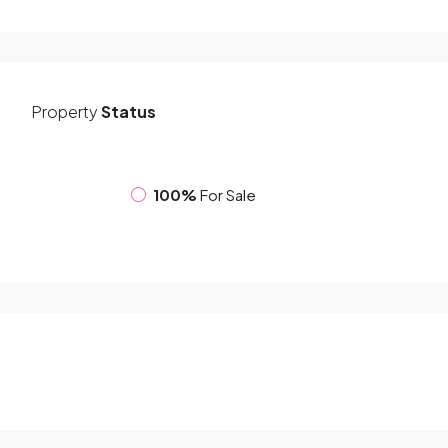
Property
Status
100%
For Sale