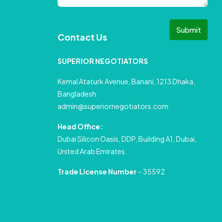
Submit
Contact Us
SUPERIOR NEGOTIATORS
Kemal Ataturk Avenue, Banani, 1213 Dhaka,
Bangladesh
admin@superiornegotiators.com
Head Office:
Dubai Silicon Oasis, DDP, Building A1, Dubai,
United Arab Emirates.
Trade License Number
– 35592