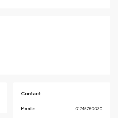
Contact
Mobile
01745750030