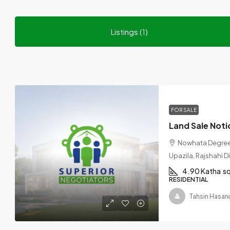
Listings (1)
FOR SALE
Nowhata Degree 
Upazila, Rajshahi D
4.90 Katha
s
RESIDENTIAL
Tahsin Hasan