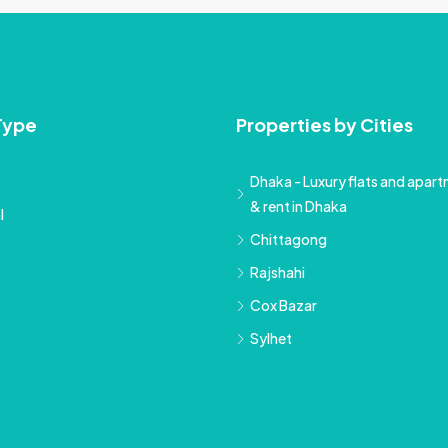
Type
Properties by Cities
Dhaka - Luxury flats and apartm
& rent in Dhaka
l
Chittagong
Rajshahi
Cox Bazar
Sylhet