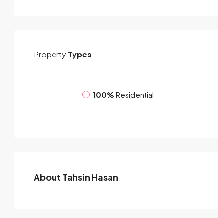
Property
Types
100%
Residential
About Tahsin Hasan