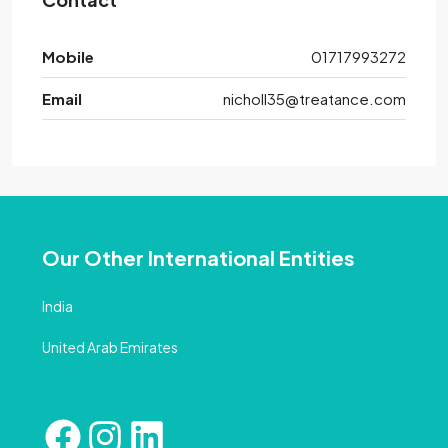
Mobile
01717993272
Email
nicholl35@treatance.com
Our Other International Entities
India
United Arab Emirates