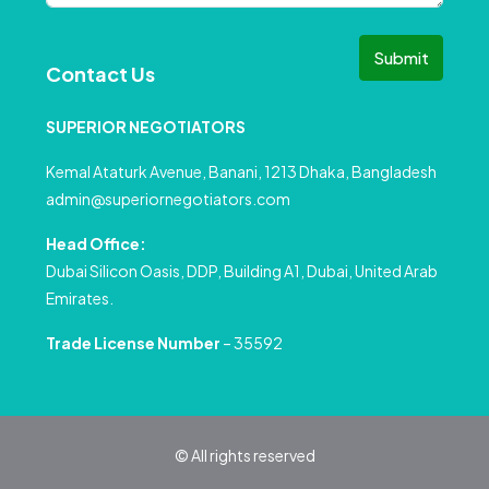
Submit
Contact Us
SUPERIOR NEGOTIATORS
Kemal Ataturk Avenue, Banani, 1213 Dhaka, Bangladesh
admin@superiornegotiators.com
Head Office:
Dubai Silicon Oasis, DDP, Building A1, Dubai, United Arab
Emirates.
Trade License Number
– 35592
© All rights reserved