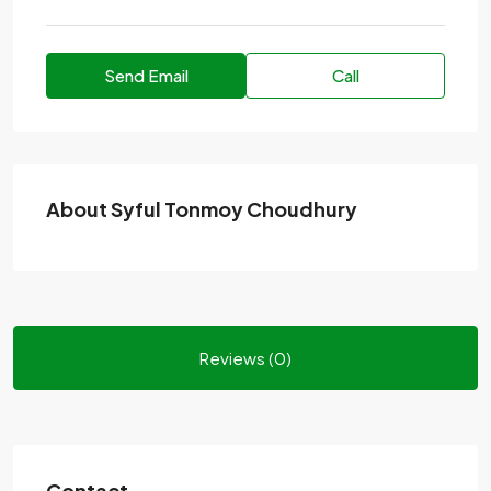
Send Email
Call
About Syful Tonmoy Choudhury
Reviews (0)
Contact