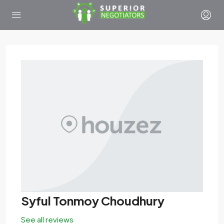
Syful Tonmoy Choudhury
See all reviews