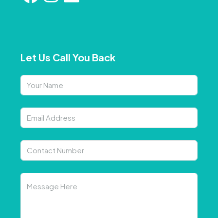
Let Us Call You Back