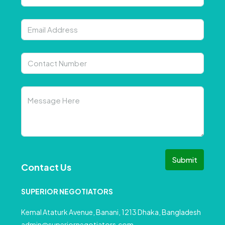
Submit
Contact Us
SUPERIOR NEGOTIATORS
Kemal Ataturk Avenue, Banani, 1213 Dhaka, Bangladesh
admin@superiornegotiators.com