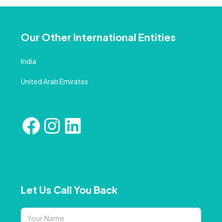
Our Other International Entities
India
United Arab Emirates
Let Us Call You Back