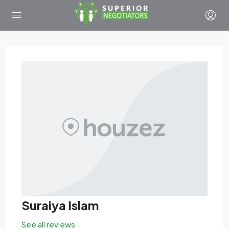
Suraiya Islam
See all reviews