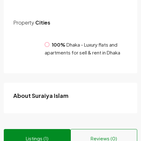
Property
Cities
100%
Dhaka - Luxury flats and
apartments for sell & rent in Dhaka
About Suraiya Islam
Listings (1)
Reviews (0)