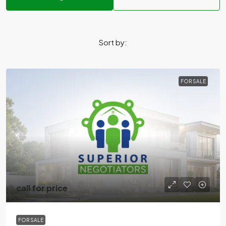
Sort by:
FOR SALE
call for price
FOR SALE