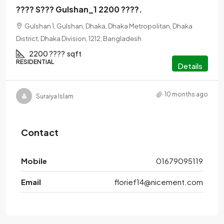
???? S??? Gulshan_1 2200 ????.
Gulshan 1, Gulshan, Dhaka, Dhaka Metropolitan, Dhaka
District, Dhaka Division, 1212, Bangladesh
2200 ????
sqft
RESIDENTIAL
Details
10 months ago
Suraiya Islam
Contact
Mobile
01679095119
Email
florief14@nicement.com