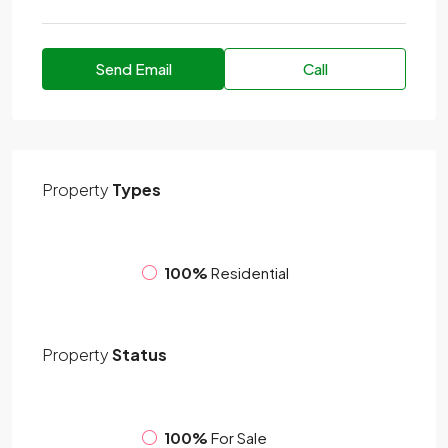
Send Email
Call
Property
Types
100%
Residential
Property
Status
100%
For Sale