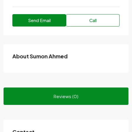
Send Email
Call
About Sumon Ahmed
Reviews (0)
Contact