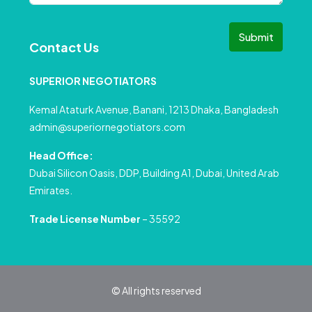
Submit
Contact Us
SUPERIOR NEGOTIATORS
Kemal Ataturk Avenue, Banani, 1213 Dhaka, Bangladesh
admin@superiornegotiators.com
Head Office:
Dubai Silicon Oasis, DDP, Building A1, Dubai, United Arab
Emirates.
Trade License Number
– 35592
© All rights reserved