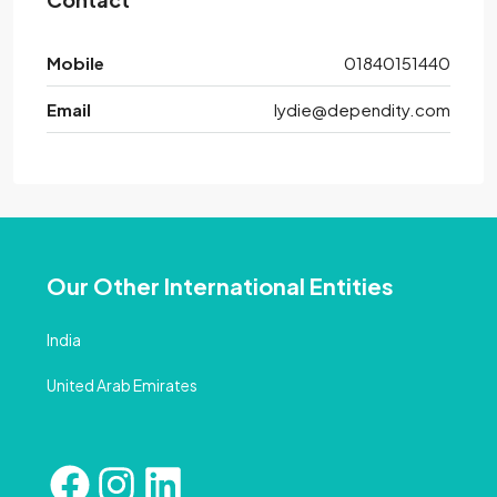
Mobile
01840151440
Email
lydie@dependity.com
Our Other International Entities
India
United Arab Emirates