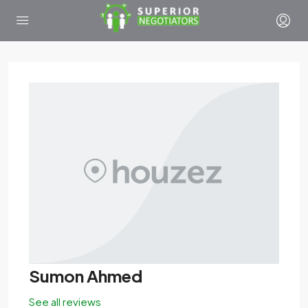
Sumon Ahmed
See all reviews