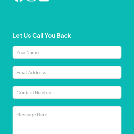
Let Us Call You Back