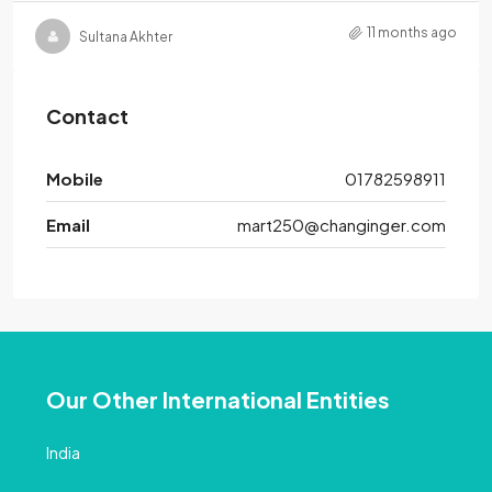
11 months ago
Sultana Akhter
Contact
Mobile
01782598911
Email
mart250@changinger.com
Our Other International Entities
India