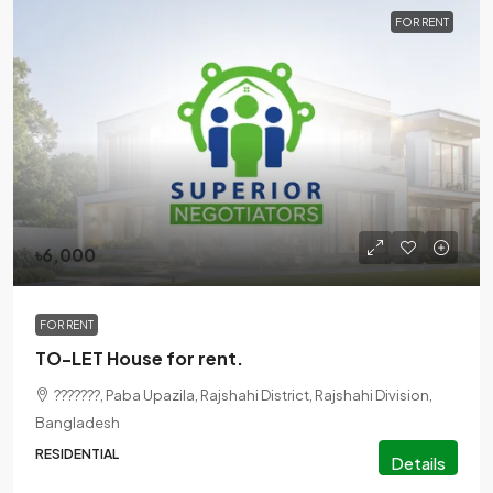
FOR RENT
৳6,000
FOR RENT
TO-LET House for rent.
???????, Paba Upazila, Rajshahi District, Rajshahi Division,
Bangladesh
RESIDENTIAL
Details