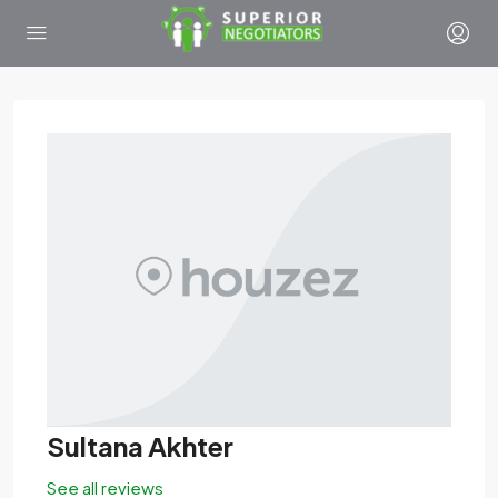
Sultana Akhter
See all reviews