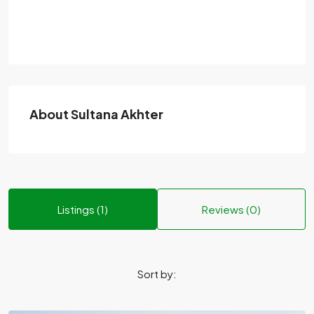
About Sultana Akhter
Listings (1)
Reviews (0)
Sort by: