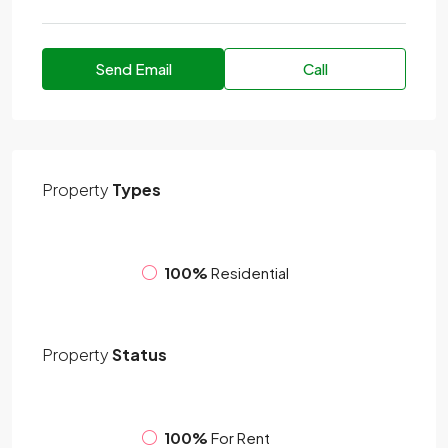
Send Email
Call
Property
Types
100%
Residential
Property
Status
100%
For Rent