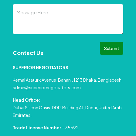
Submit
Contact Us
SUPERIOR NEGOTIATORS
Kemal Ataturk Avenue, Banani, 1213 Dhaka, Bangladesh
admin@superiornegotiators.com
Head Office:
Dubai Silicon Oasis, DDP, Building A1, Dubai, United Arab
Emirates.
Trade License Number
– 35592