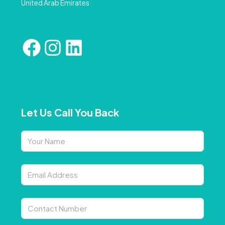
United Arab Emirates
Let Us Call You Back