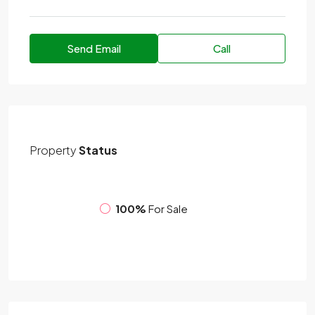
Send Email
Call
Property
Status
100%
For Sale