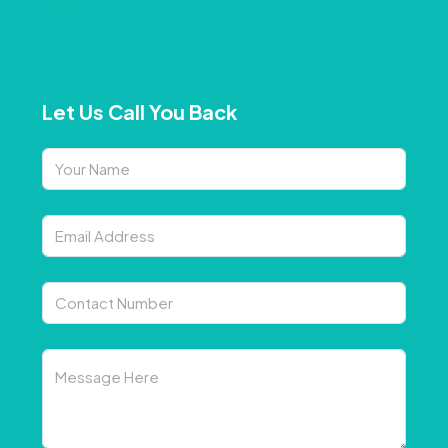
Let Us Call You Back