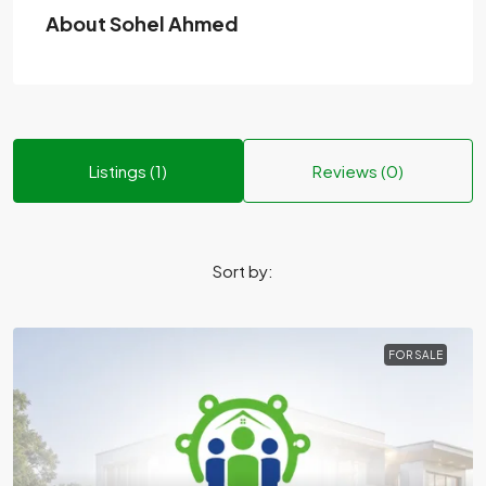
About Sohel Ahmed
Listings (1)
Reviews (0)
Sort by:
FOR SALE