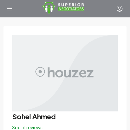
Sohel Ahmed
See all reviews