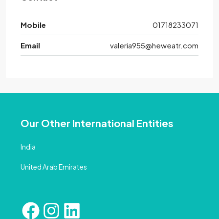
Mobile
01718233071
Email
valeria955@heweatr.com
Our Other International Entities
India
United Arab Emirates