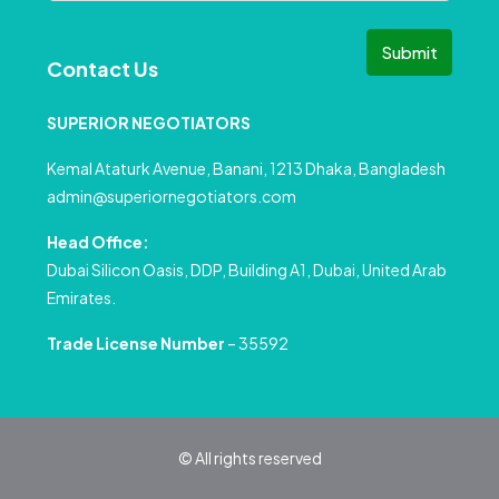
Submit
Contact Us
SUPERIOR NEGOTIATORS
Kemal Ataturk Avenue, Banani, 1213 Dhaka, Bangladesh
admin@superiornegotiators.com
Head Office:
Dubai Silicon Oasis, DDP, Building A1, Dubai, United Arab
Emirates.
Trade License Number
– 35592
© All rights reserved