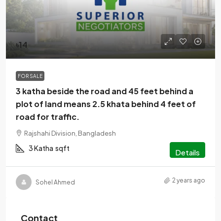
৳14
FOR SALE
3 katha beside the road and 45 feet behind a
plot of land means 2.5 khata behind 4 feet of
road for traffic.
Rajshahi Division, Bangladesh
3 Katha
sqft
Details
2 years ago
Sohel Ahmed
Contact