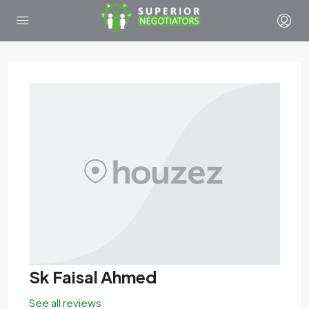
Sk Faisal Ahmed
See all reviews