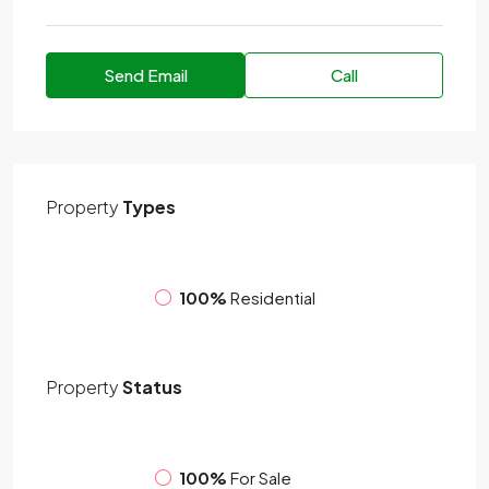
Send Email
Call
Property
Types
100%
Residential
Property
Status
100%
For Sale