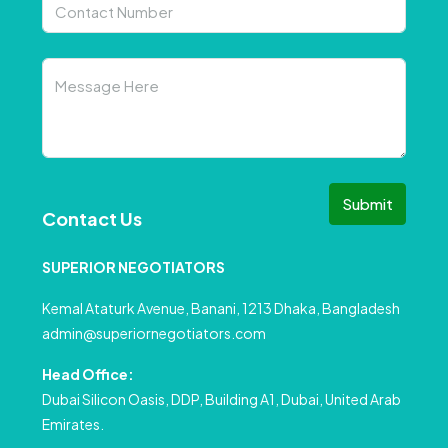
Submit
Contact Us
SUPERIOR NEGOTIATORS
Kemal Ataturk Avenue, Banani, 1213 Dhaka, Bangladesh
admin@superiornegotiators.com
Head Office:
Dubai Silicon Oasis, DDP, Building A1, Dubai, United Arab
Emirates.