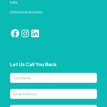
India
United Arab Emirates
Let Us Call You Back