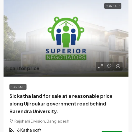
FOR SALE
call for price
FOR SALE
Six katha land for sale at a reasonable price
along Ujirpukur government road behind
Barendra University.
Rajshahi Division, Bangladesh
6 Katha
sqft