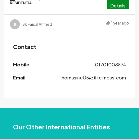
RESIDENTIAL
Details
1 year ago
Sk Faisal Ahmed
Contact
Mobile
01701008874
Email
thomasine05@thiefness.com
Our Other International Entities