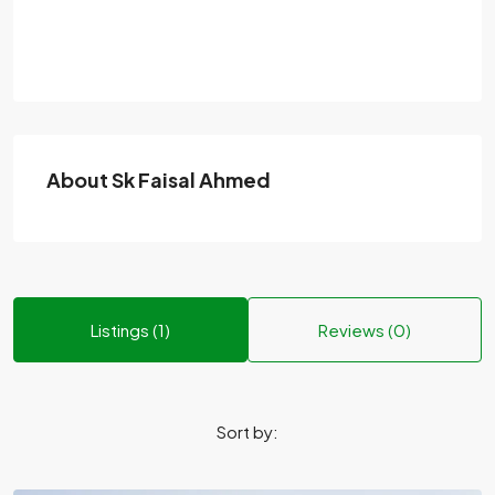
About Sk Faisal Ahmed
Listings (1)
Reviews (0)
Sort by: