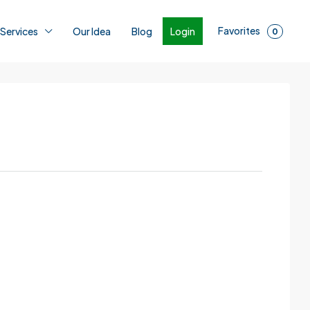
Favorites
Login
 Services
Our Idea
Blog
0