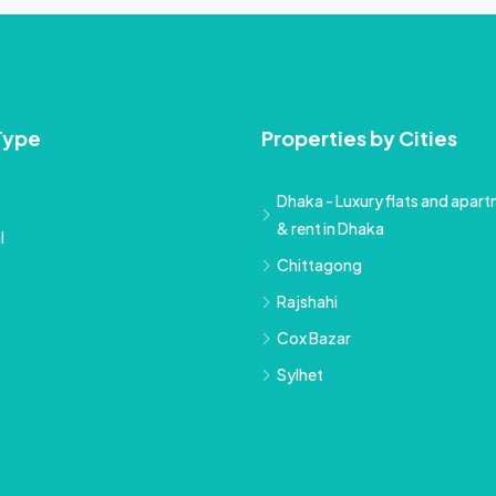
Type
Properties by Cities
Dhaka - Luxury flats and apartm
& rent in Dhaka
l
Chittagong
Rajshahi
Cox Bazar
Sylhet