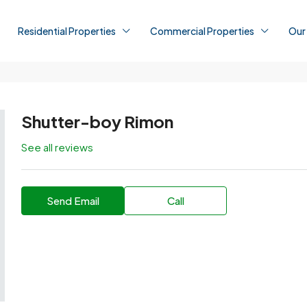
Residential Properties
Commercial Properties
Our
Shutter-boy Rimon
See all reviews
Send Email
Call