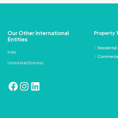
Our Other International
Property 
Entities
Residential
India
Commercia
United Arab Emirates