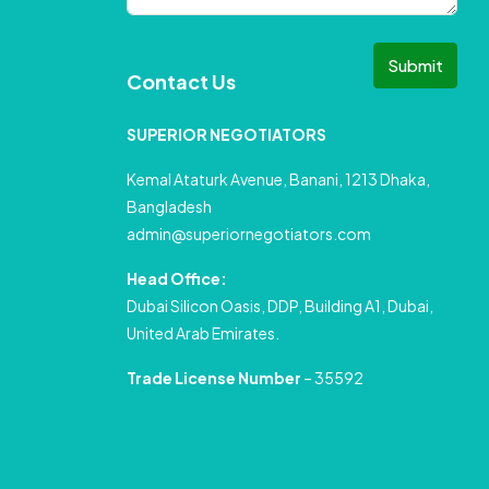
Submit
Contact Us
SUPERIOR NEGOTIATORS
Kemal Ataturk Avenue, Banani, 1213 Dhaka,
Bangladesh
admin@superiornegotiators.com
Head Office:
Dubai Silicon Oasis, DDP, Building A1, Dubai,
United Arab Emirates.
Trade License Number
– 35592