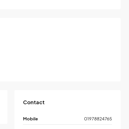
Contact
Mobile
01978824765