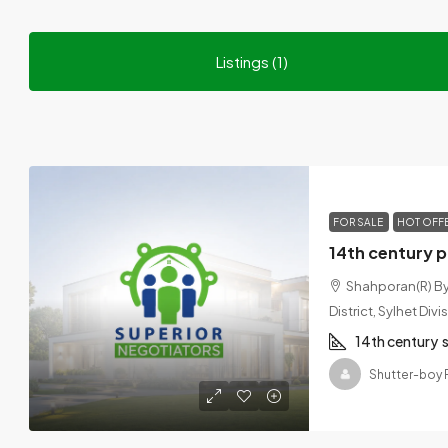
Listings (1)
FOR SALE
HOT OFF
Shahporan(R) Byp
District, Sylhet Di
14th century
Shutter-boy