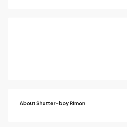
About Shutter-boy Rimon