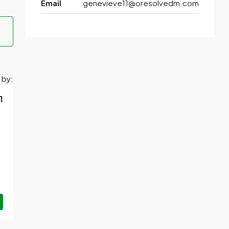
Email
genevieve11@oresolvedm.com
 by:
1