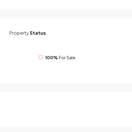
Property
Status
100%
For Sale