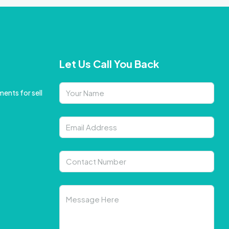
Let Us Call You Back
ents for sell