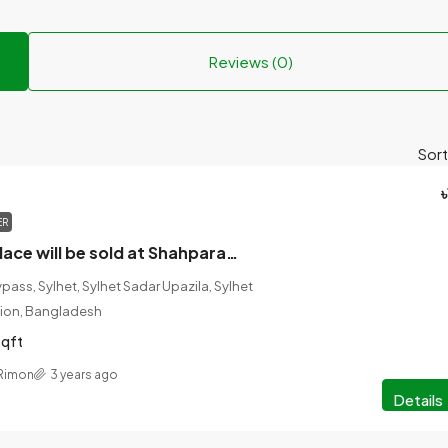
Reviews (0)
Sort
৳
ER
14th century place will be sold at Shahparan, Sylhet.
ass, Sylhet, Sylhet Sadar Upazila, Sylhet
vision, Bangladesh
sqft
 Rimon
3 years ago
Details