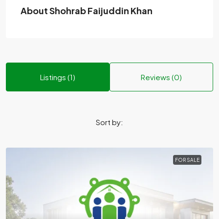
About Shohrab Faijuddin Khan
Listings (1)
Reviews (0)
Sort by:
FOR SALE