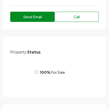
Send Email
Call
Property
Status
100%
For Sale