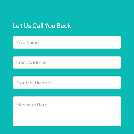
Let Us Call You Back