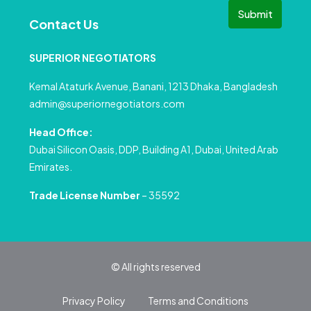
Submit
Contact Us
SUPERIOR NEGOTIATORS
Kemal Ataturk Avenue, Banani, 1213 Dhaka, Bangladesh
admin@superiornegotiators.com
Head Office:
Dubai Silicon Oasis, DDP, Building A1, Dubai, United Arab
Emirates.
Trade License Number
– 35592
© All rights reserved
Privacy Policy
Terms and Conditions