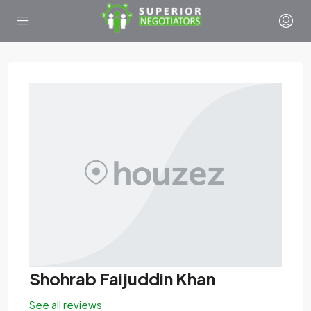
Shohrab Faijuddin Khan
See all reviews