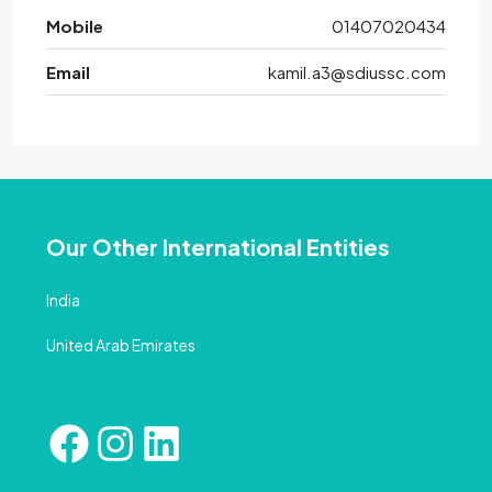
Mobile
01407020434
Email
kamil.a3@sdiussc.com
Our Other International Entities
India
United Arab Emirates