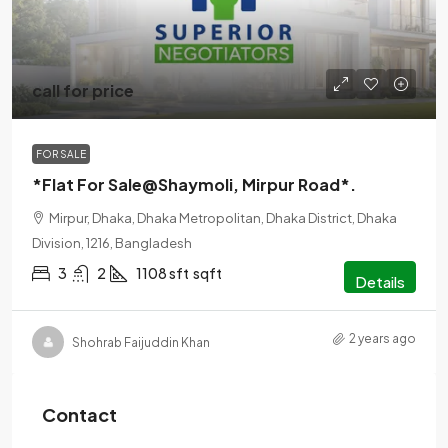
call for price
FOR SALE
*Flat For Sale@Shaymoli, Mirpur Road*.
Mirpur, Dhaka, Dhaka Metropolitan, Dhaka District, Dhaka
Division, 1216, Bangladesh
3
2
1108 sft
sqft
Details
2 years ago
Shohrab Faijuddin Khan
Contact