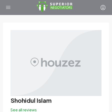
Shohidul Islam
See all reviews