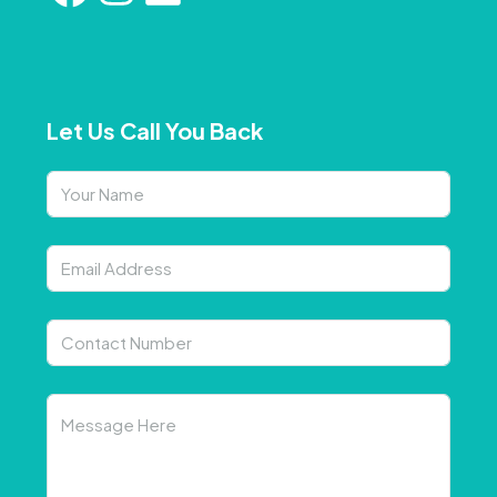
Let Us Call You Back