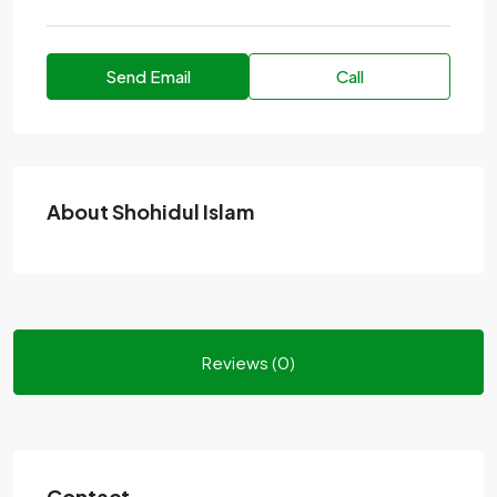
Send Email
Call
About Shohidul Islam
Reviews (0)
Contact