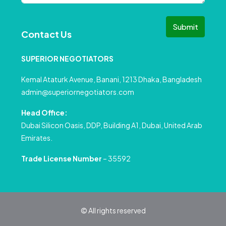
Submit
Contact Us
SUPERIOR NEGOTIATORS
Kemal Ataturk Avenue, Banani, 1213 Dhaka, Bangladesh
admin@superiornegotiators.com
Head Office:
Dubai Silicon Oasis, DDP, Building A1, Dubai, United Arab
Emirates.
Trade License Number
– 35592
© All rights reserved