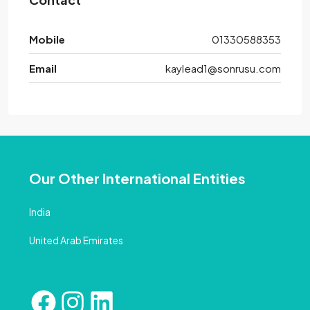
Mobile
01330588353
Email
kaylead1@sonrusu.com
Our Other International Entities
India
United Arab Emirates