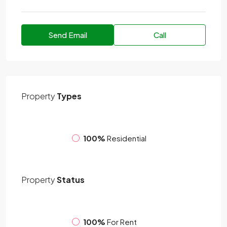
Send Email
Call
Property
Types
100%
Residential
Property
Status
100%
For Rent