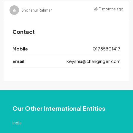
11 months ago
Shohanur Rahman
Contact
Mobile
01785801417
Email
keyshia@changinger.com
Our Other International Entities
India