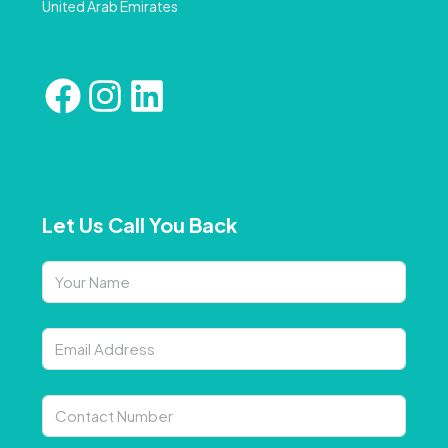
United Arab Emirates
Let Us Call You Back