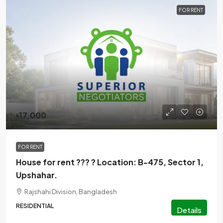
FOR RENT
৳17,000
FOR RENT
House for rent ??? ? Location: B-475, Sector 1,
Upshahar.
Rajshahi Division, Bangladesh
RESIDENTIAL
Details