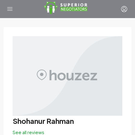
Shohanur Rahman
See all reviews