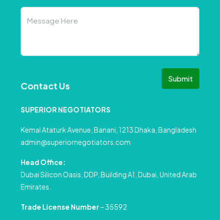
Submit
Contact Us
SUPERIOR NEGOTIATORS
Kemal Ataturk Avenue, Banani, 1213 Dhaka, Bangladesh
admin@superiornegotiators.com
Head Office:
Dubai Silicon Oasis, DDP, Building A1, Dubai, United Arab
Emirates.
Trade License Number
– 35592