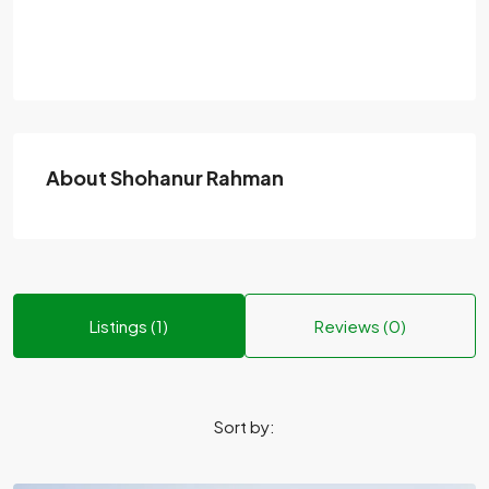
About Shohanur Rahman
Listings (1)
Reviews (0)
Sort by: