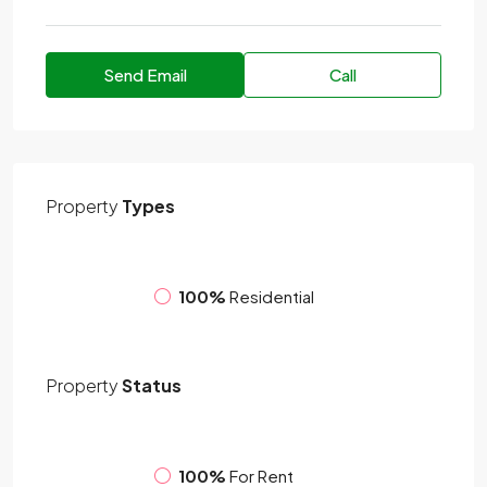
Send Email
Call
Property
Types
100%
Residential
Property
Status
100%
For Rent