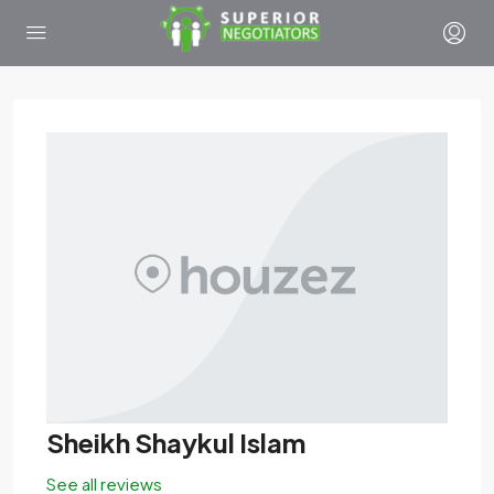
Sheikh Shaykul Islam
See all reviews