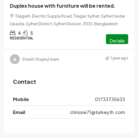
Duplex house with furniture will be rented.
Tilagarh, Electric Supply Road, Tilagar, Sylhet, Sylhet Sadar
Upazila, Sylhet District, Sylhet Division, 3100, Bangladesh
4
5
RESIDENTIAL
Details
1 year ago
Sheikh Shaykul Islam
Contact
Mobile
01733735633
Email
chrissie71@turkeyth.com