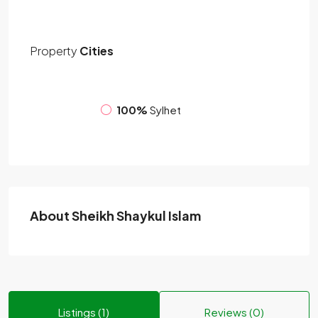
Property
Cities
100%
Sylhet
About Sheikh Shaykul Islam
Listings (1)
Reviews (0)