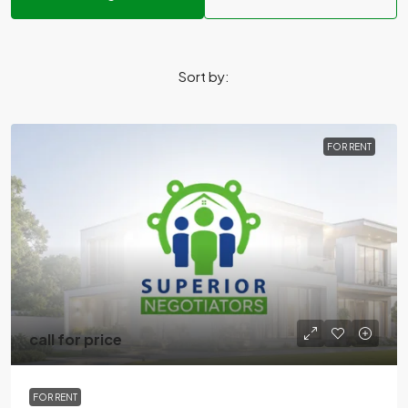
Sort by:
FOR RENT
call for price
FOR RENT