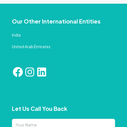
Our Other International Entities
India
United Arab Emirates
Let Us Call You Back