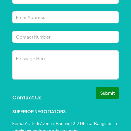
Submit
Contact Us
SUPERIOR NEGOTIATORS
Kemal Ataturk Avenue, Banani, 1213 Dhaka, Bangladesh
admin@superiornegotiators.com