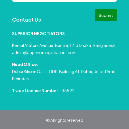
Submit
Contact Us
SUPERIOR NEGOTIATORS
Kemal Ataturk Avenue, Banani, 1213 Dhaka, Bangladesh
admin@superiornegotiators.com
Head Office:
Dubai Silicon Oasis, DDP, Building A1, Dubai, United Arab
Emirates.
Trade License Number
– 35592
© All rights reserved