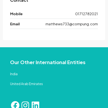
Mobile
01712782021
Email
matthews733@compung.com
Our Other International Entities
India
United Arab Emirates