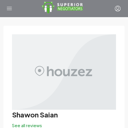
Shawon Saian
See all reviews