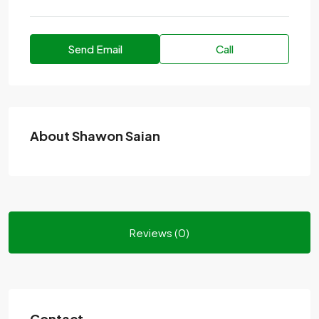
Send Email
Call
About Shawon Saian
Reviews (0)
Contact