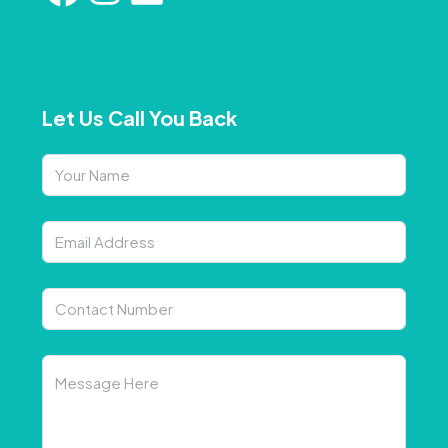
Let Us Call You Back