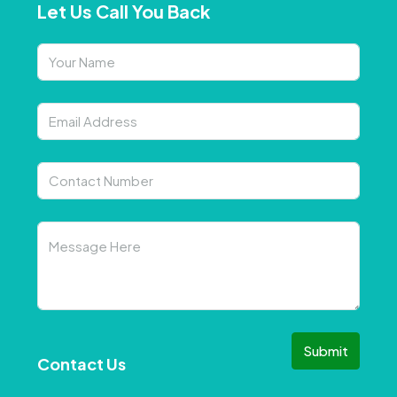
Let Us Call You Back
Submit
Contact Us