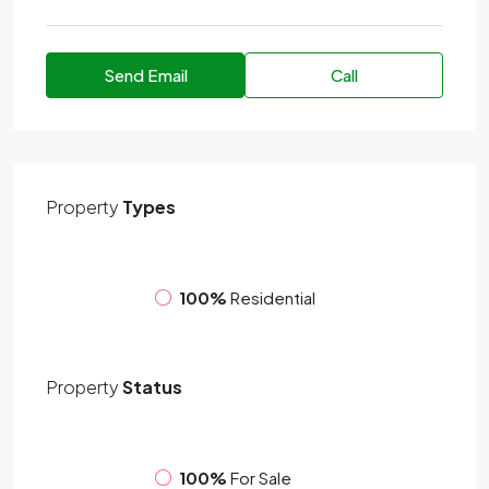
Send Email
Call
Property
Types
100%
Residential
Property
Status
100%
For Sale