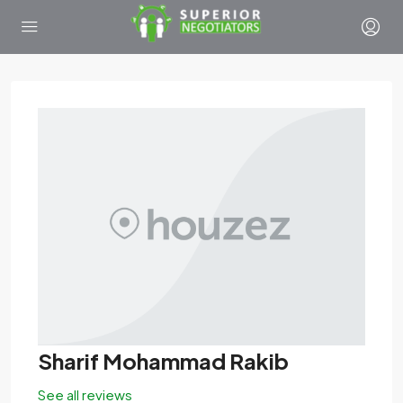
Sharif Mohammad Rakib
See all reviews