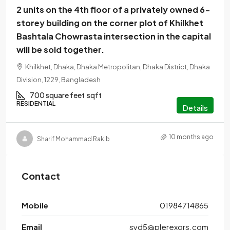
2 units on the 4th floor of a privately owned 6-
storey building on the corner plot of Khilkhet
Bashtala Chowrasta intersection in the capital
will be sold together.
Khilkhet, Dhaka, Dhaka Metropolitan, Dhaka District, Dhaka
Division, 1229, Bangladesh
700 square feet
sqft
RESIDENTIAL
Details
10 months ago
Sharif Mohammad Rakib
Contact
Mobile
01984714865
Email
syd5@plerexors.com