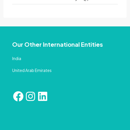
Our Other International Entities
India
United Arab Emirates