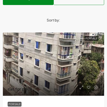
Sort by:
FOR SALE
call for price
FOR SALE