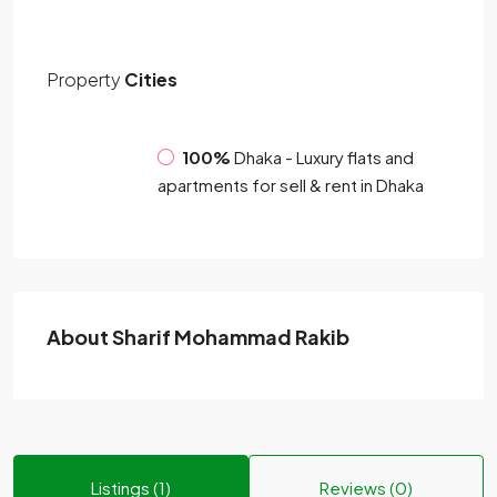
Property
Cities
100%
Dhaka - Luxury flats and
apartments for sell & rent in Dhaka
About Sharif Mohammad Rakib
Listings (1)
Reviews (0)