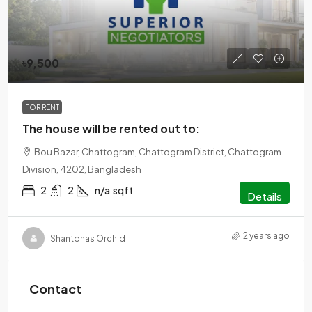
৳9,500
FOR RENT
The house will be rented out to:
Bou Bazar, Chattogram, Chattogram District, Chattogram
Division, 4202, Bangladesh
2
2
n/a
sqft
Details
2 years ago
Shantonas Orchid
Contact