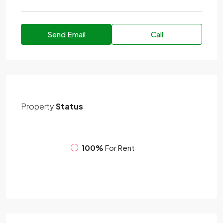
Send Email
Call
Property
Status
100%
For Rent