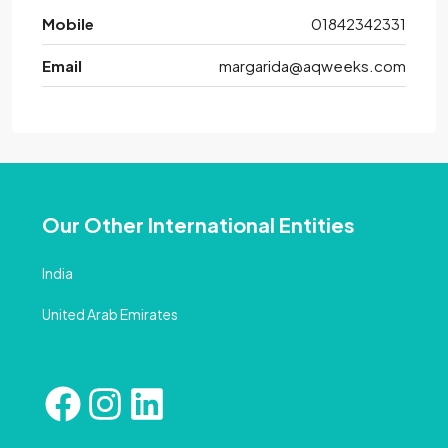
Mobile
01842342331
Email
margarida@aqweeks.com
Our Other International Entities
India
United Arab Emirates