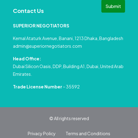
Submit
Contact Us
SUPERIOR NEGOTIATORS
Kemal Ataturk Avenue, Banani, 1213 Dhaka, Bangladesh
admin@superiornegotiators.com
Head Office:
Dubai Silicon Oasis, DDP, Building A1, Dubai, United Arab
Emirates.
Trade License Number
– 35592
© All rights reserved
Privacy Policy
Terms and Conditions