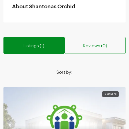
About Shantonas Orchid
Listings (1)
Reviews (0)
Sort by:
FOR RENT