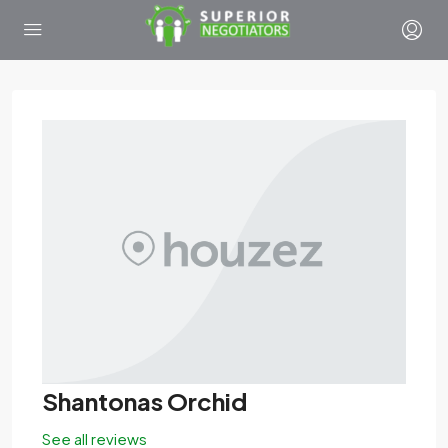
Shantonas Orchid
See all reviews