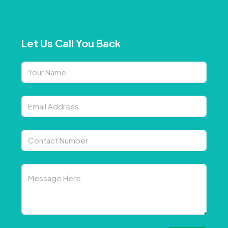
Let Us Call You Back