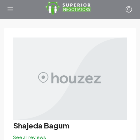
Shajeda Bagum
See all reviews