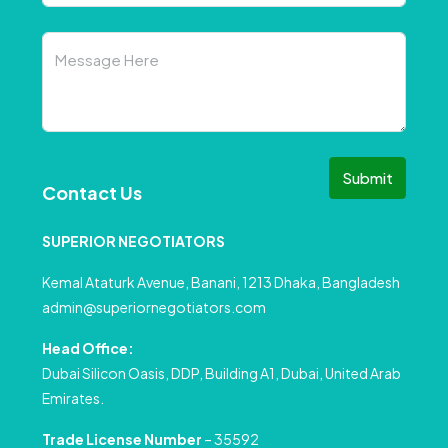
Submit
Contact Us
SUPERIOR NEGOTIATORS
Kemal Ataturk Avenue, Banani, 1213 Dhaka, Bangladesh
admin@superiornegotiators.com
Head Office:
Dubai Silicon Oasis, DDP, Building A1, Dubai, United Arab
Emirates.
Trade License Number
– 35592