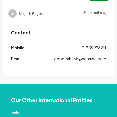
11 months ago
Shajeda Bagum
Contact
Mobile
01909998211
Email
deborrah235@sonrusu.com
Our Other International Entities
India