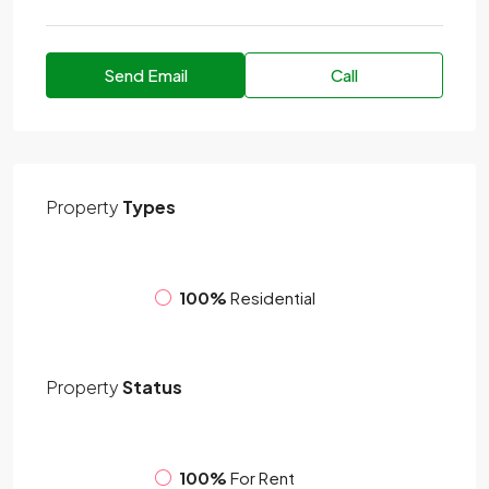
Send Email
Call
Property
Types
100%
Residential
Property
Status
100%
For Rent