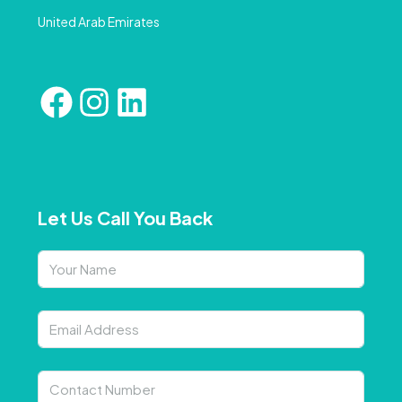
United Arab Emirates
Let Us Call You Back