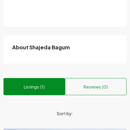
About Shajeda Bagum
Listings (1)
Reviews (0)
Sort by: