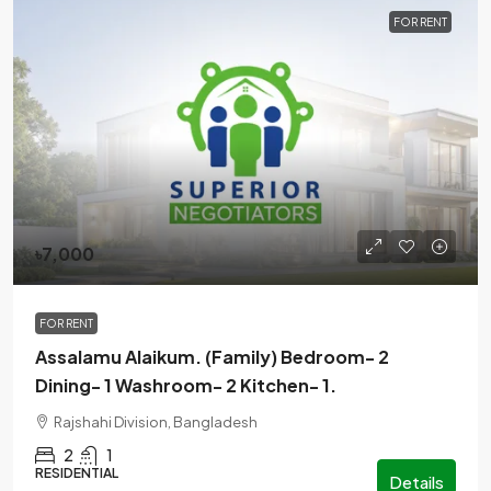
FOR RENT
৳7,000
FOR RENT
Assalamu Alaikum. (Family) Bedroom- 2
Dining- 1 Washroom- 2 Kitchen- 1.
Rajshahi Division, Bangladesh
2
1
RESIDENTIAL
Details