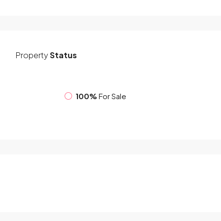
Property
Status
100%
For Sale