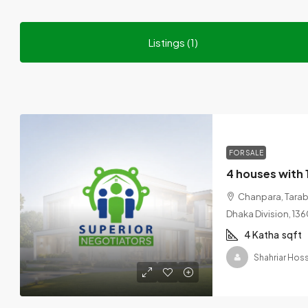
Listings (1)
FOR SALE
Chanpara, Tarabo
Dhaka Division, 13
4 Katha
sqft
Shahriar Hoss