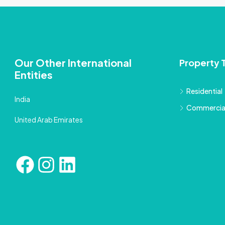
Our Other International
Property 
Entities
Residential
India
Commercia
United Arab Emirates