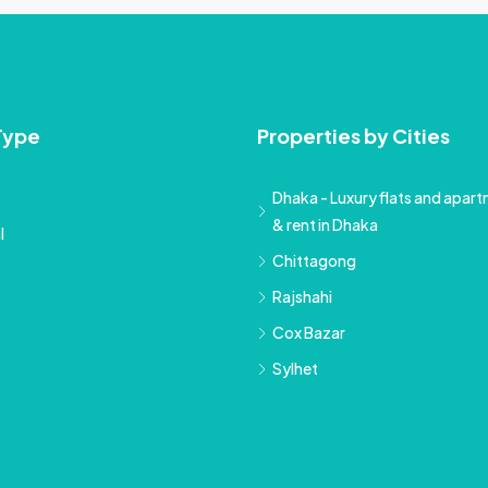
Type
Properties by Cities
Dhaka - Luxury flats and apartm
& rent in Dhaka
l
Chittagong
Rajshahi
Cox Bazar
Sylhet