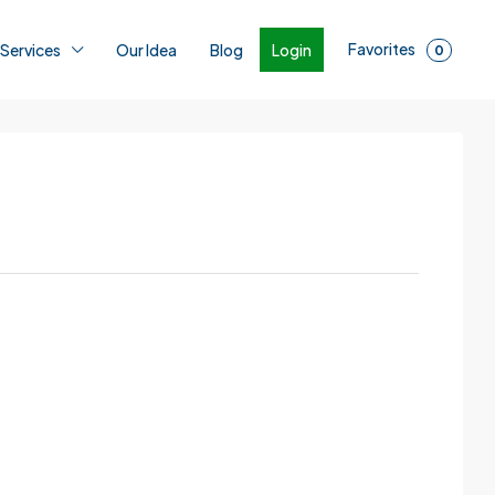
Favorites
Login
 Services
Our Idea
Blog
0