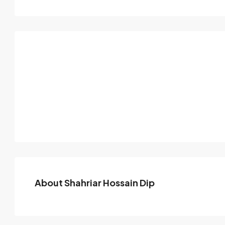
About Shahriar Hossain Dip