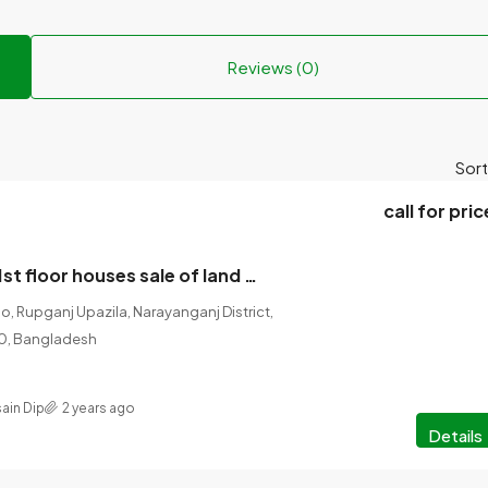
Reviews (0)
Sort
call for pric
4 houses with 1st floor houses sale of land 07 floor foundation.
, Rupganj Upazila, Narayanganj District,
60, Bangladesh
ain Dip
2 years ago
Details