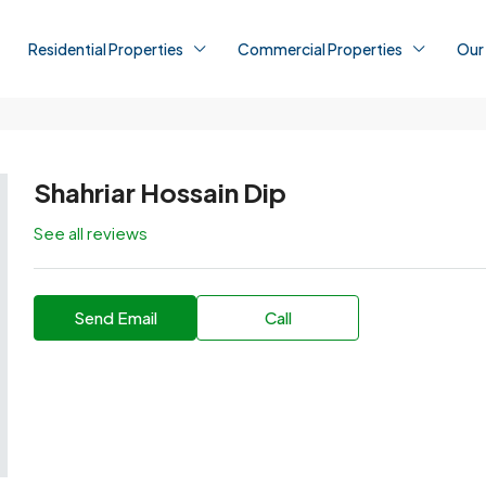
Residential Properties
Commercial Properties
Our
Shahriar Hossain Dip
See all reviews
Send Email
Call