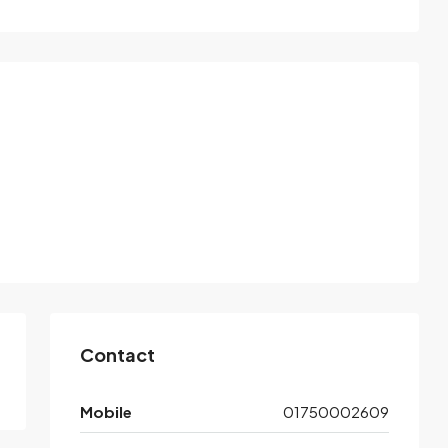
Contact
Mobile
01750002609