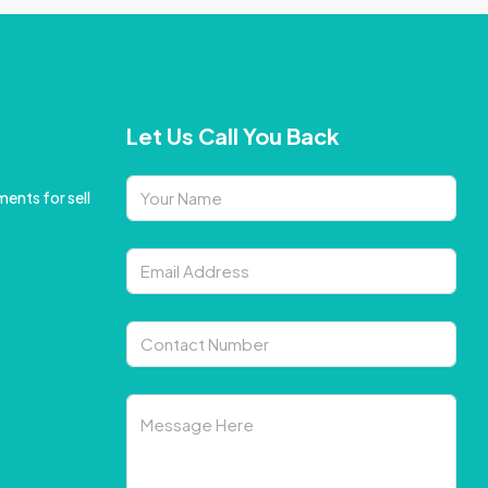
Let Us Call You Back
ents for sell