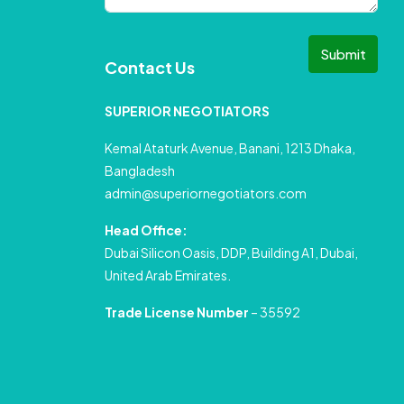
Submit
Contact Us
SUPERIOR NEGOTIATORS
Kemal Ataturk Avenue, Banani, 1213 Dhaka,
Bangladesh
admin@superiornegotiators.com
Head Office:
Dubai Silicon Oasis, DDP, Building A1, Dubai,
United Arab Emirates.
Trade License Number
– 35592