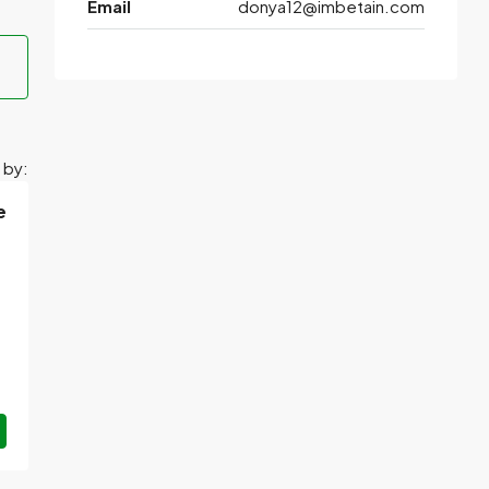
Email
donya12@imbetain.com
 by:
e