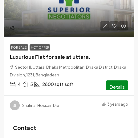
৳3
FOR SALE
HOT OFFER
Luxurious Flat for sale at uttara.
Sector 11, Uttara, Dhaka Metropolitan, Dhaka District, Dhaka
Division, 1231, Bangladesh
4
5
2800 sqft
sqft
Details
3 years ago
Shahriar Hossain Dip
Contact