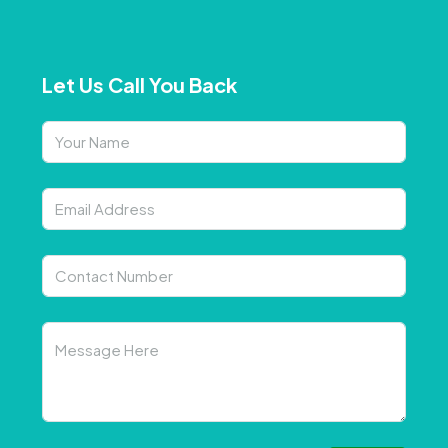
Let Us Call You Back