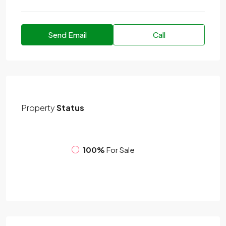
Send Email
Call
Property
Status
100%
For Sale