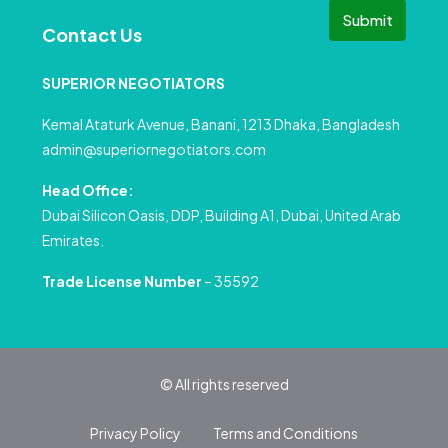
Submit
Contact Us
SUPERIOR NEGOTIATORS
Kemal Ataturk Avenue, Banani, 1213 Dhaka, Bangladesh
admin@superiornegotiators.com
Head Office:
Dubai Silicon Oasis, DDP, Building A1, Dubai, United Arab
Emirates.
Trade License Number
– 35592
© All rights reserved
Privacy Policy
Terms and Conditions