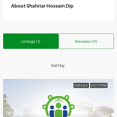
About Shahriar Hossain Dip
Listings (1)
Reviews (0)
Sort by:
FOR SALE
HOT OFFER