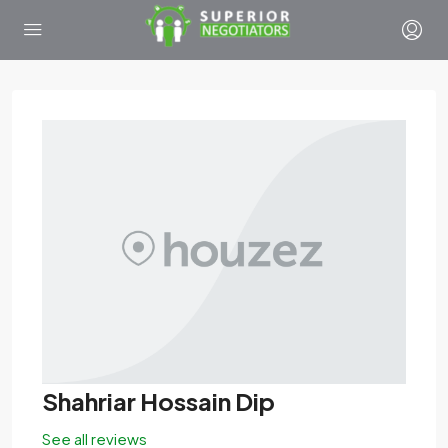
Shahriar Hossain Dip
See all reviews