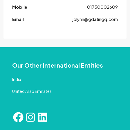
Mobile
01750002609
Email
jolynn@gdatingq.com
Our Other International Entities
India
United Arab Emirates