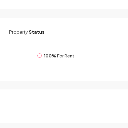
Property
Status
100%
For Rent