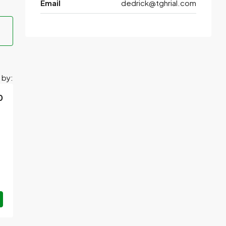
Email
dedrick@tghrial.com
 by:
0