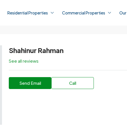
Residential Properties
Commercial Properties
Our
Shahinur Rahman
See all reviews
Send Email
Call