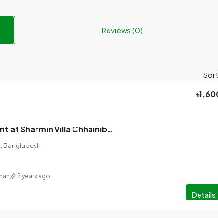
Reviews (0)
Sort
৳1,60
Seats are vacant at Sharmin Villa Chhainibus, 3 seater bed.
on, Bangladesh
hman
2 years ago
Details