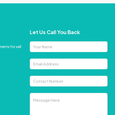
Let Us Call You Back
ents for sell