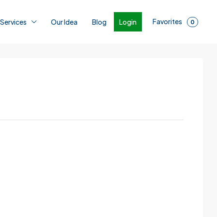
Favorites
Login
 Services
Our Idea
Blog
0