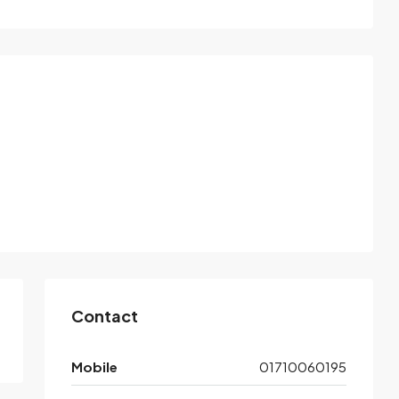
Contact
Mobile
01710060195