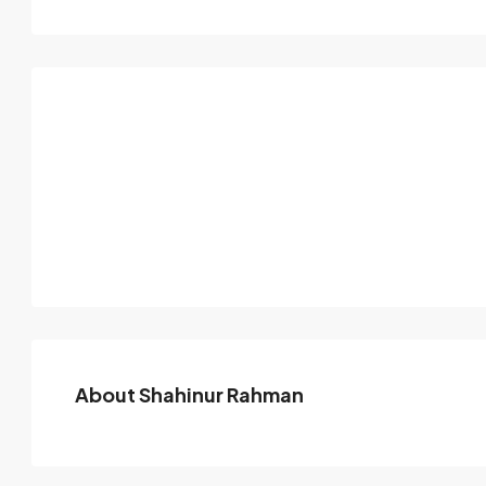
About Shahinur Rahman