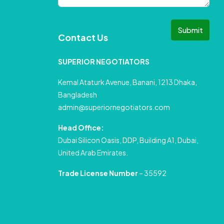
Submit
Contact Us
SUPERIOR NEGOTIATORS
Kemal Ataturk Avenue, Banani, 1213 Dhaka,
Bangladesh
admin@superiornegotiators.com
Head Office:
Dubai Silicon Oasis, DDP, Building A1, Dubai,
United Arab Emirates.
Trade License Number
– 35592