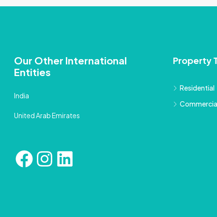
Our Other International
Property 
Entities
Residential
India
Commercia
United Arab Emirates