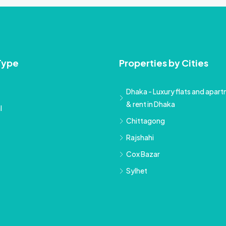
Type
Properties by Cities
Dhaka - Luxury flats and apartm
& rent in Dhaka
l
Chittagong
Rajshahi
Cox Bazar
Sylhet