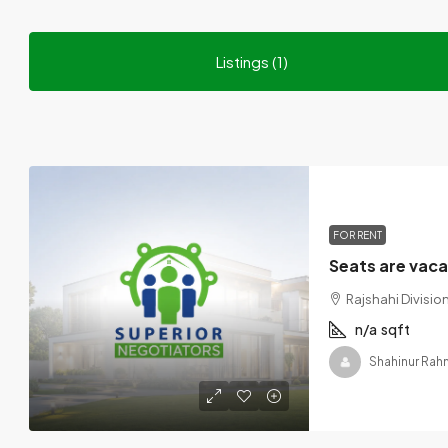
Listings (1)
FOR RENT
Rajshahi Divisi
n/a
sqft
Shahinur Ra