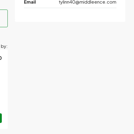
Email
tylinn40@middleence.com
 by:
0