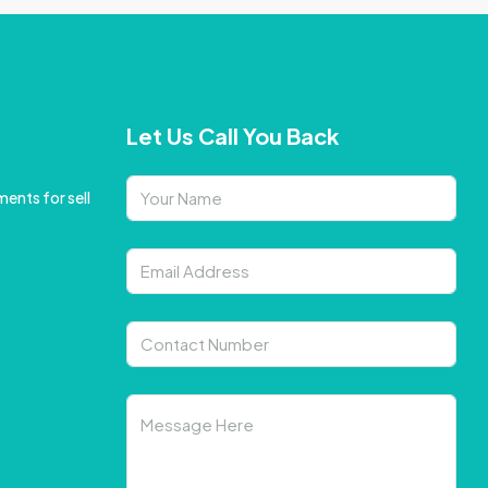
Let Us Call You Back
ents for sell