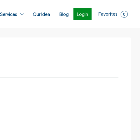
Favorites
Login
 Services
Our Idea
Blog
0