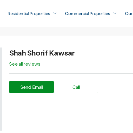
Residential Properties
Commercial Properties
Our
Shah Shorif Kawsar
See all reviews
Send Email
Call