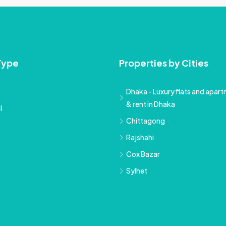
Type
Properties by Cities
Dhaka - Luxury flats and apartm
& rent in Dhaka
l
Chittagong
Rajshahi
Cox Bazar
Sylhet