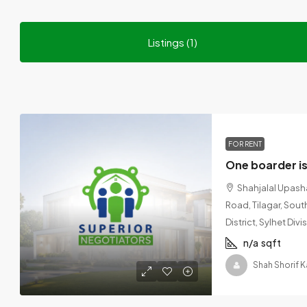
Listings (1)
FOR RENT
Shahjalal Upash
Road, Tilagar, Sout
District, Sylhet Di
n/a
sqft
Shah Shorif 