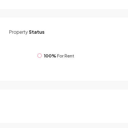
Property
Status
100%
For Rent