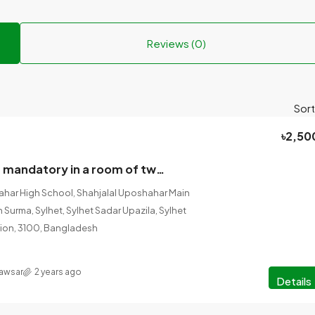
Reviews (0)
Sort
৳2,50
One boarder is mandatory in a room of two from October (Student/Employee).
ahar High School, Shahjalal Uposhahar Main
h Surma, Sylhet, Sylhet Sadar Upazila, Sylhet
vision, 3100, Bangladesh
Kawsar
2 years ago
Details