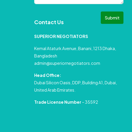
Submit
Contact Us
SUPERIOR NEGOTIATORS
Kemal Ataturk Avenue, Banani, 1213 Dhaka,
Bangladesh
admin@superiornegotiators.com
Head Office:
Dubai Silicon Oasis, DDP, Building A1, Dubai,
United Arab Emirates.
Trade License Number
– 35592