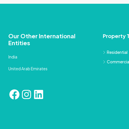
Our Other International
Property 
Entities
Residential
India
Commercia
United Arab Emirates