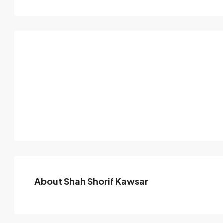
About Shah Shorif Kawsar