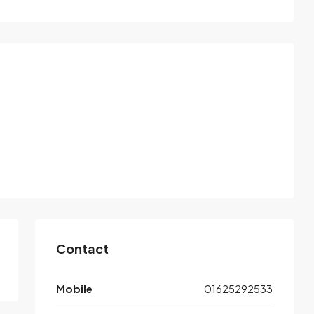
Contact
Mobile
01625292533