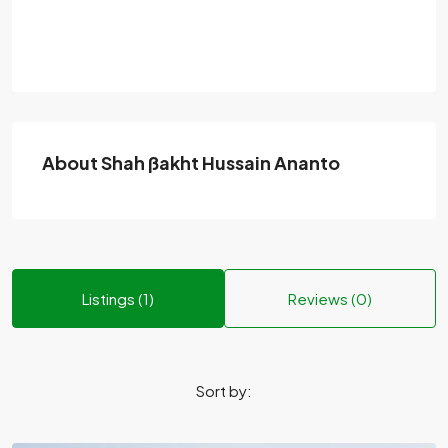
About Shah ßakht Hussain Ananto
Listings (1)
Reviews (0)
Sort by: