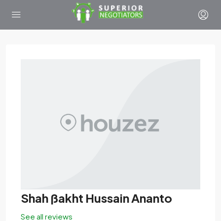
Shah ßakht Hussain Ananto
See all reviews