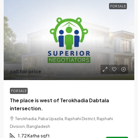
FOR SALE
call for price
FOR SALE
The place is west of Terokhadia Dabtala
intersection.
Terokhadia, Paba Upazila, Rajshahi District, Rajshahi
Division, Bangladesh
1.72 Katha
sqft