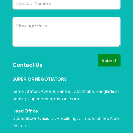
Submit
Contact Us
SUPERIOR NEGOTIATORS
Kemal Ataturk Avenue, Banani, 1213 Dhaka, Bangladesh
admin@superiornegotiators.com
Head Office:
Dubai Silicon Oasis, DDP, Building A1, Dubai, United Arab
Emirates.