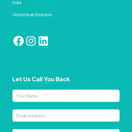
India
United Arab Emirates
Let Us Call You Back