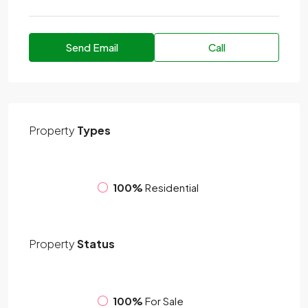
Send Email
Call
Property
Types
100%
Residential
Property
Status
100%
For Sale