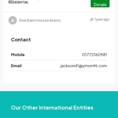
RESIDENTIAL
Details
1 year ago
Shah ßakht Hussain Ananto
Contact
Mobile
01772160981
Email
jackson41@ymonthl.com
Our Other International Entities