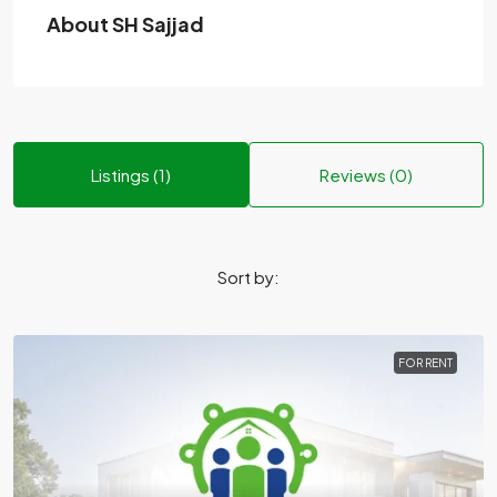
About SH Sajjad
Listings (1)
Reviews (0)
Sort by:
FOR RENT