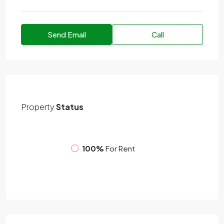
Send Email
Call
Property
Status
100%
For Rent