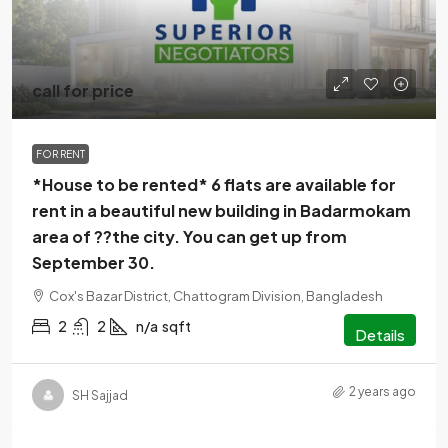
call for price
FOR RENT
*House to be rented* 6 flats are available for
rent in a beautiful new building in Badarmokam
area of ??the city. You can get up from
September 30.
Cox's Bazar District, Chattogram Division, Bangladesh
2
2
n/a
sqft
Details
2 years ago
SH Sajjad