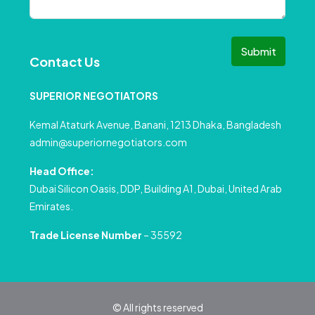
Submit
Contact Us
SUPERIOR NEGOTIATORS
Kemal Ataturk Avenue, Banani, 1213 Dhaka, Bangladesh
admin@superiornegotiators.com
Head Office:
Dubai Silicon Oasis, DDP, Building A1, Dubai, United Arab
Emirates.
Trade License Number
– 35592
© All rights reserved