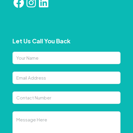
Let Us Call You Back