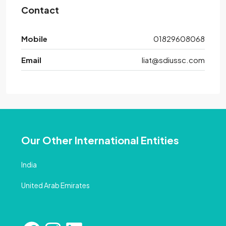
Contact
Mobile
01829608068
Email
liat@sdiussc.com
Our Other International Entities
India
United Arab Emirates