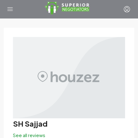
SH Sajjad
See all reviews