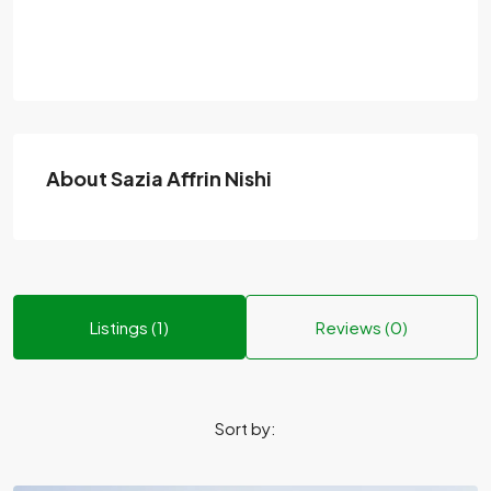
About Sazia Affrin Nishi
Listings (1)
Reviews (0)
Sort by: