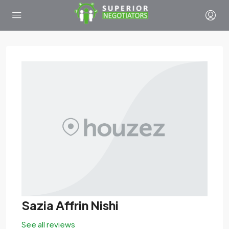
Sazia Affrin Nishi
See all reviews