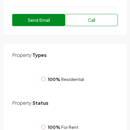
Send Email
Call
Property
Types
100%
Residential
Property
Status
100%
For Rent