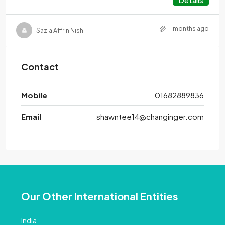
11 months ago
Sazia Affrin Nishi
Contact
Mobile
01682889836
Email
shawntee14@changinger.com
Our Other International Entities
India