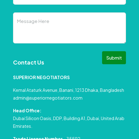
Submit
Contact Us
SUPERIOR NEGOTIATORS
Kemal Ataturk Avenue, Banani, 1213 Dhaka, Bangladesh
admin@superiornegotiators.com
Head Office:
Dubai Silicon Oasis, DDP, Building A1, Dubai, United Arab
Emirates.
Trade License Number
– 35592