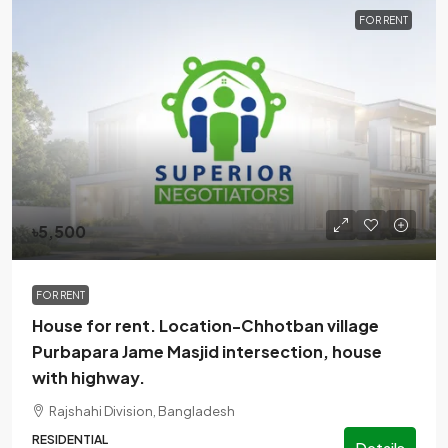
FOR RENT
৳5,500
FOR RENT
House for rent. Location-Chhotban village
Purbapara Jame Masjid intersection, house
with highway.
Rajshahi Division, Bangladesh
RESIDENTIAL
Details