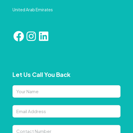
United Arab Emirates
Let Us Call You Back