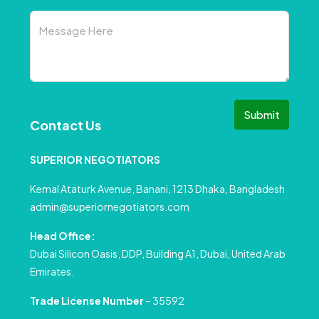
Submit
Contact Us
SUPERIOR NEGOTIATORS
Kemal Ataturk Avenue, Banani, 1213 Dhaka, Bangladesh
admin@superiornegotiators.com
Head Office:
Dubai Silicon Oasis, DDP, Building A1, Dubai, United Arab
Emirates.
Trade License Number
– 35592