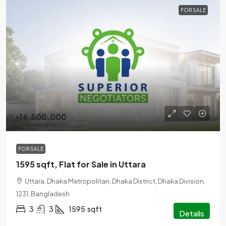
FOR SALE
৳16,500,000
FOR SALE
1595 sqft, Flat for Sale in Uttara
Uttara, Dhaka Metropolitan, Dhaka District, Dhaka Division,
1231, Bangladesh
3
3
1595
sqft
Details