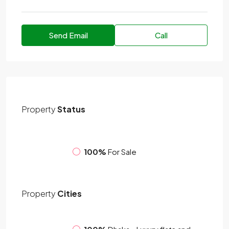
Send Email
Call
Property
Status
100%
For Sale
Property
Cities