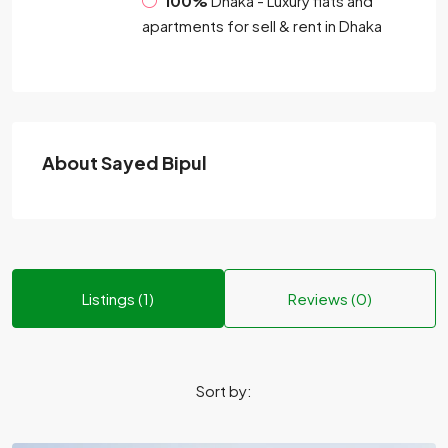
100%
Dhaka - Luxury flats and
apartments for sell & rent in Dhaka
About Sayed Bipul
Listings (1)
Reviews (0)
Sort by: