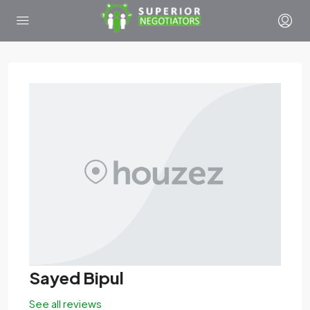
Sayed Bipul
See all reviews