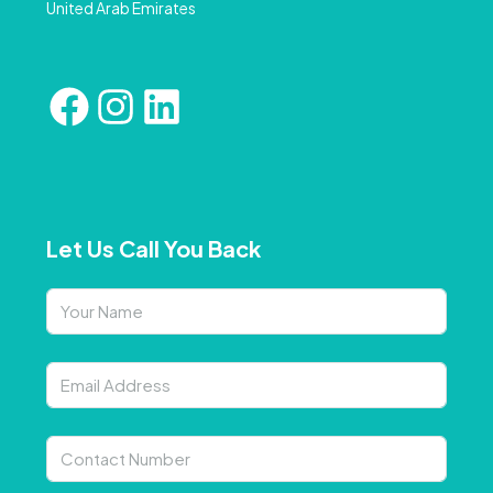
United Arab Emirates
Let Us Call You Back