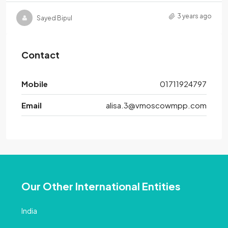
3 years ago
Sayed Bipul
Contact
Mobile
01711924797
Email
alisa.3@vmoscowmpp.com
Our Other International Entities
India