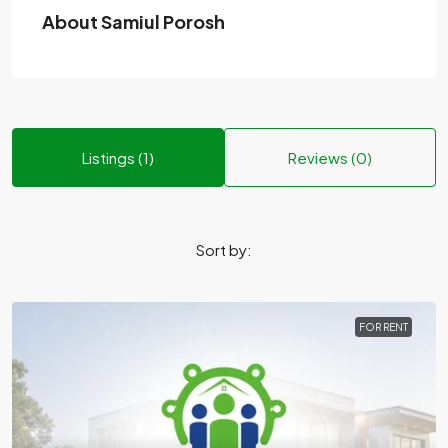
About Samiul Porosh
Listings (1)
Reviews (0)
Sort by:
FOR RENT