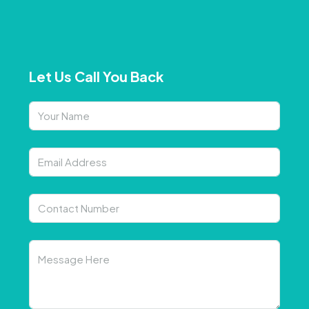
Let Us Call You Back