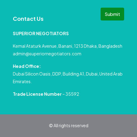
Submit
Contact Us
SUPERIOR NEGOTIATORS
Kemal Ataturk Avenue, Banani, 1213 Dhaka, Bangladesh
admin@superiornegotiators.com
Head Office:
Dubai Silicon Oasis, DDP, Building A1, Dubai, United Arab
Emirates.
Trade License Number
– 35592
© All rights reserved