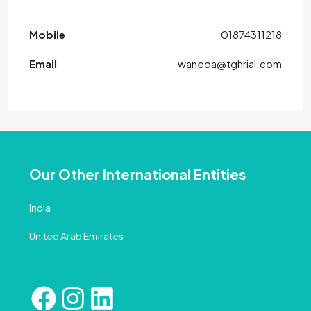
Mobile
01874311218
Email
waneda@tghrial.com
Our Other International Entities
India
United Arab Emirates