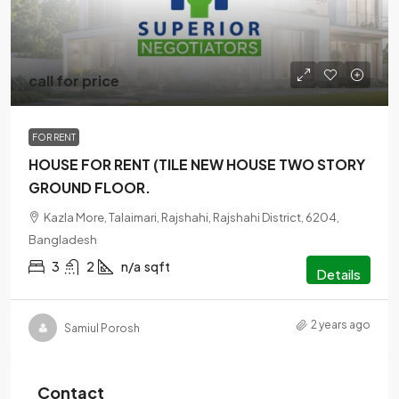
call for price
FOR RENT
HOUSE FOR RENT (TILE NEW HOUSE TWO STORY
GROUND FLOOR.
Kazla More, Talaimari, Rajshahi, Rajshahi District, 6204,
Bangladesh
3
2
n/a
sqft
Details
2 years ago
Samiul Porosh
Contact