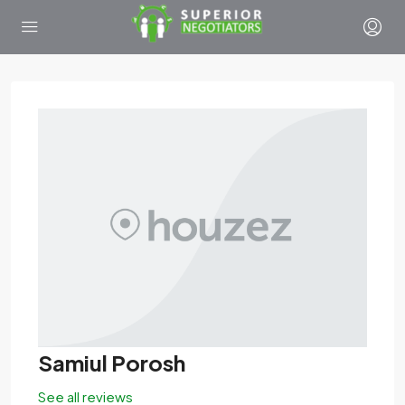
Samiul Porosh
See all reviews