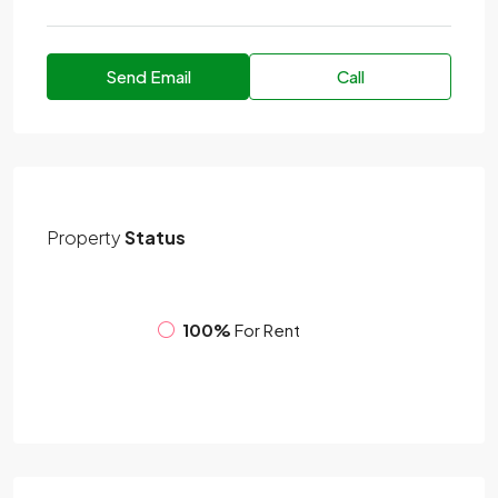
Send Email
Call
Property
Status
100%
For Rent