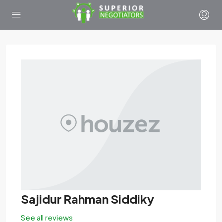
Sajidur Rahman Siddiky
See all reviews