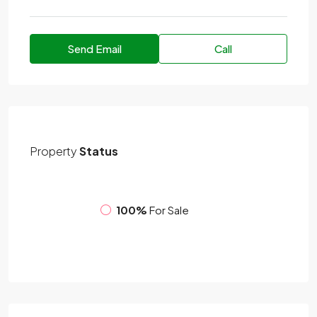
Send Email
Call
Property
Status
100%
For Sale