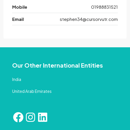
Mobile
01988831521
Email
stephen34@cursorvutr.com
Our Other International Entities
India
United Arab Emirates