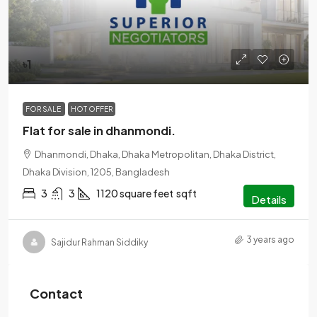
৳1
FOR SALE
HOT OFFER
Flat for sale in dhanmondi.
Dhanmondi, Dhaka, Dhaka Metropolitan, Dhaka District,
Dhaka Division, 1205, Bangladesh
3
3
1120 square feet
sqft
Details
3 years ago
Sajidur Rahman Siddiky
Contact