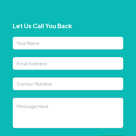
Let Us Call You Back