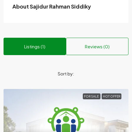
About Sajidur Rahman Siddiky
Listings (1)
Reviews (0)
Sort by:
FOR SALE
HOT OFFER