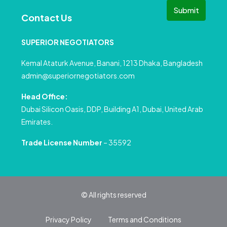
Submit
Contact Us
SUPERIOR NEGOTIATORS
Kemal Ataturk Avenue, Banani, 1213 Dhaka, Bangladesh
admin@superiornegotiators.com
Head Office:
Dubai Silicon Oasis, DDP, Building A1, Dubai, United Arab
Emirates.
Trade License Number
– 35592
© All rights reserved
Privacy Policy
Terms and Conditions