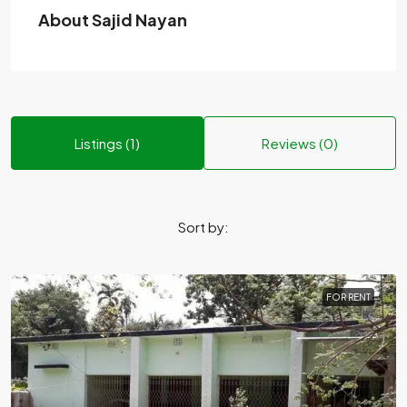
About Sajid Nayan
Listings (1)
Reviews (0)
Sort by:
FOR RENT