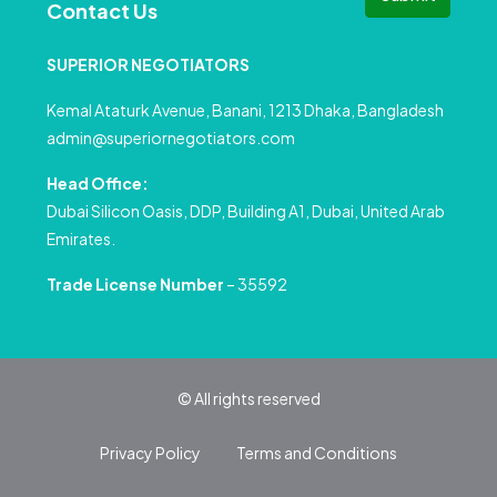
Contact Us
SUPERIOR NEGOTIATORS
Kemal Ataturk Avenue, Banani, 1213 Dhaka, Bangladesh
admin@superiornegotiators.com
Head Office:
Dubai Silicon Oasis, DDP, Building A1, Dubai, United Arab
Emirates.
Trade License Number
– 35592
© All rights reserved
Privacy Policy
Terms and Conditions