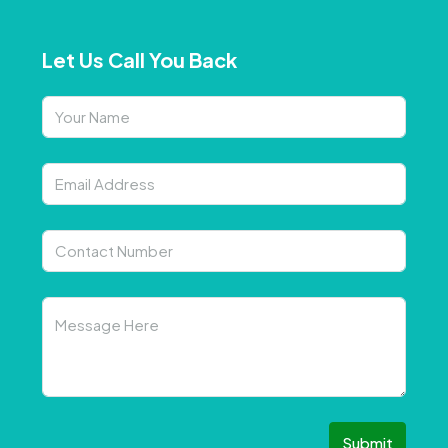
Let Us Call You Back
Submit