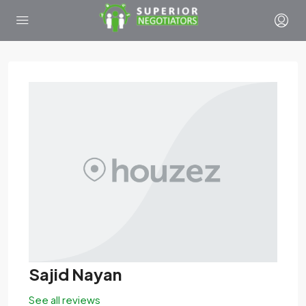
Sajid Nayan
See all reviews