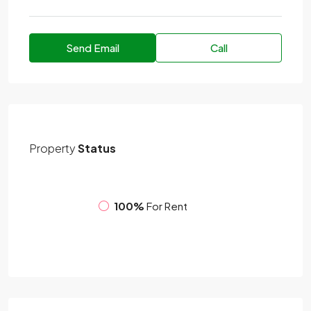
Send Email
Call
Property
Status
100%
For Rent