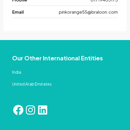
Email
pinkorange55@braloon.com
Our Other International Entities
India
United Arab Emirates