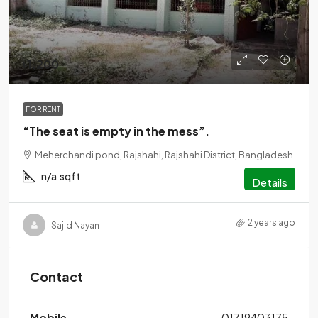
৳1,200
FOR RENT
“The seat is empty in the mess”.
Meherchandi pond, Rajshahi, Rajshahi District, Bangladesh
n/a
sqft
Details
2 years ago
Sajid Nayan
Contact
Mobile
01719403175