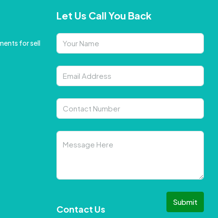
Let Us Call You Back
ents for sell
Submit
Contact Us