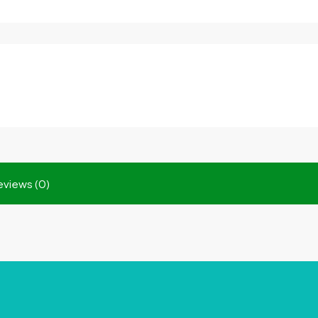
eviews (0)