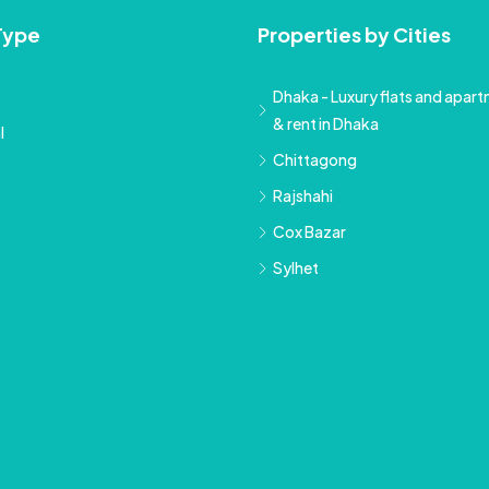
Type
Properties by Cities
Dhaka - Luxury flats and apartm
& rent in Dhaka
l
Chittagong
Rajshahi
Cox Bazar
Sylhet