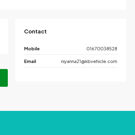
Contact
Mobile
01670038528
Email
niyanna21@kbvehicle.com