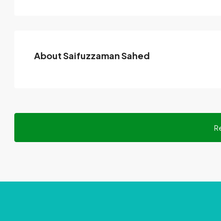
About Saifuzzaman Sahed
R