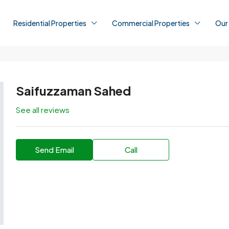
Residential Properties
Commercial Properties
Our
Saifuzzaman Sahed
See all reviews
Send Email
Call