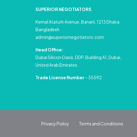
SUPERIOR NEGOTIATORS
Kemal Ataturk Avenue, Banani, 1213 Dhaka,
Bangladesh
admin@superiornegotiators.com
Head Office:
Dubai Silicon Oasis, DDP, Building A1, Dubai,
United Arab Emirates.
Trade License Number
– 35592
Privacy Policy
Terms and Conditions