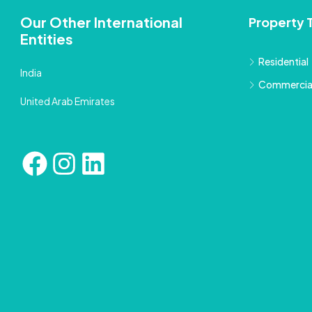
Our Other International
Property 
Entities
Residential
India
Commercia
United Arab Emirates