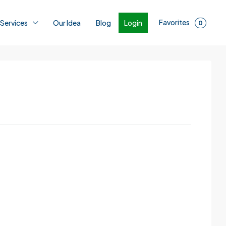
Favorites
Login
 Services
Our Idea
Blog
0