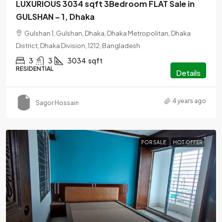
LUXURIOUS 3034 sqft 3Bedroom FLAT Sale in
GULSHAN – 1, Dhaka
Gulshan 1, Gulshan, Dhaka, Dhaka Metropolitan, Dhaka
District, Dhaka Division, 1212, Bangladesh
3
3
3034
sqft
RESIDENTIAL
Details
4 years ago
Sagor Hossain
FOR SALE
HOT OFFER