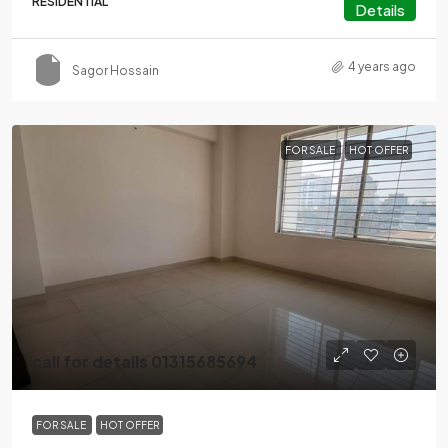
RESIDENTIAL
Details
4 years ago
Sagor Hossain
FOR SALE
HOT OFFER
call for details 01315685694
FOR SALE
HOT OFFER