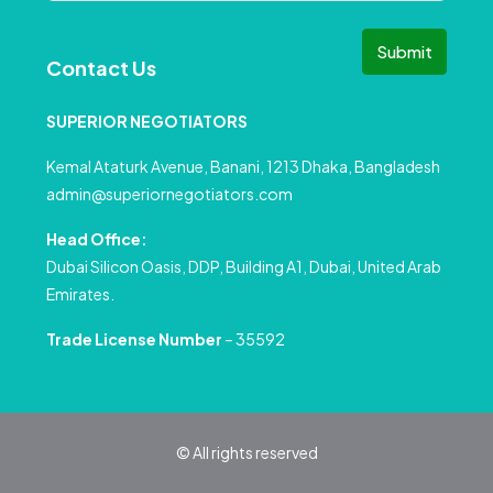
Submit
Contact Us
SUPERIOR NEGOTIATORS
Kemal Ataturk Avenue, Banani, 1213 Dhaka, Bangladesh
admin@superiornegotiators.com
Head Office:
Dubai Silicon Oasis, DDP, Building A1, Dubai, United Arab
Emirates.
Trade License Number
– 35592
© All rights reserved