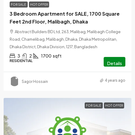
FOR SALE
HOT OFFER
3 Bedroom Apartment for SALE, 1700 Square
Feet 2nd Floor, Malibagh, Dhaka
Abstract Builders BD Ltd, 263, Malibag, Malibagh College
Road, Chamelibag, Malibagh, Dhaka, Dhaka Metropolitan,
Dhaka District, Dhaka Division, 1217, Bangladesh
3
2
1700
sqft
RESIDENTIAL
Details
4 years ago
Sagor Hossain
FOR SALE
HOT OFFER