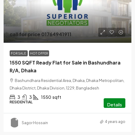
call for price 01764941911
FOR SALE
HOT OFFER
1550 SQFT Ready Flat for Sale in Bashundhara
R/A, Dhaka
Bashundhara Residential Area, Dhaka, Dhaka Metropolitan,
Dhaka District, Dhaka Division, 1229, Bangladesh
3
3
1550
sqft
RESIDENTIAL
Details
4 years ago
Sagor Hossain