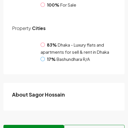
100%
For Sale
Property
Cities
83%
Dhaka - Luxury flats and
apartments for sell & rent in Dhaka
17%
Bashundhara R/A
About Sagor Hossain