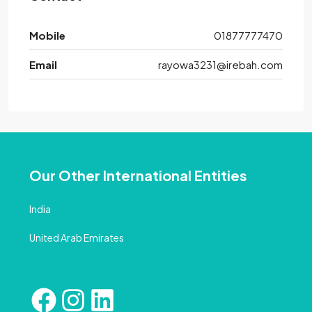
Mobile
01877777470
Email
rayowa3231@irebah.com
Our Other International Entities
India
United Arab Emirates