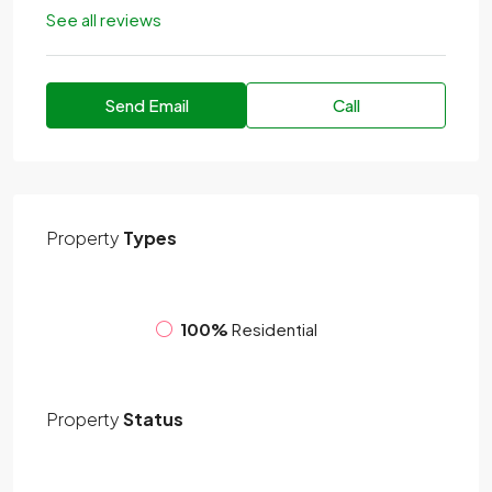
See all reviews
Send Email
Call
Property
Types
100%
Residential
Property
Status