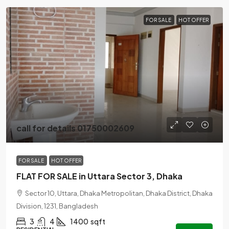
FOR SALE
HOT OFFER
call for details 01750002609
FOR SALE
HOT OFFER
FLAT FOR SALE in Uttara Sector 3, Dhaka
Sector 10, Uttara, Dhaka Metropolitan, Dhaka District, Dhaka
Division, 1231, Bangladesh
3
4
1400
sqft