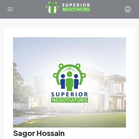
Sagor Hossain