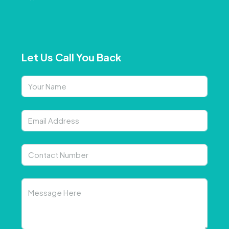
Let Us Call You Back