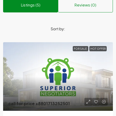
Listings (5)
Reviews (0)
Sort by:
FOR SALE
HOT OFFER
call for price +8801713252501