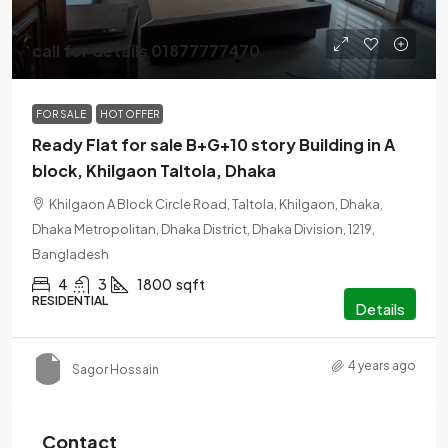
call for details 01877777470
FOR SALE
HOT OFFER
Ready Flat for sale B+G+10 story Building in A
block, Khilgaon Taltola, Dhaka
Khilgaon A Block Circle Road, Taltola, Khilgaon, Dhaka,
Dhaka Metropolitan, Dhaka District, Dhaka Division, 1219,
Bangladesh
4
3
1800
sqft
RESIDENTIAL
Details
4 years ago
Sagor Hossain
Contact