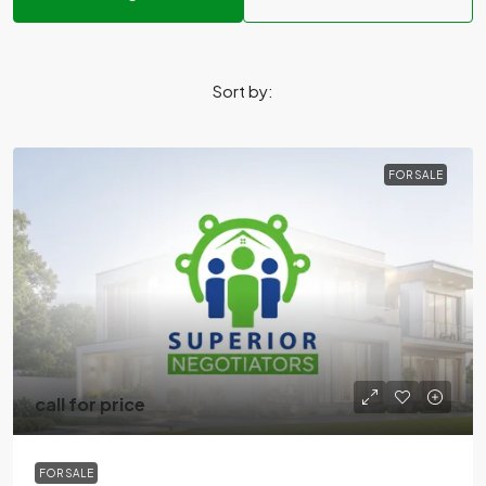
Sort by:
FOR SALE
call for price
FOR SALE