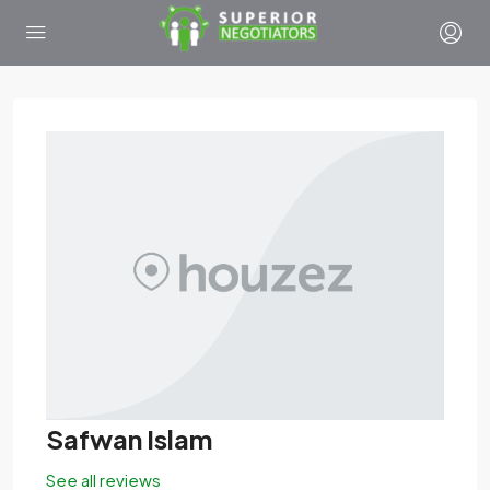
Safwan Islam
See all reviews