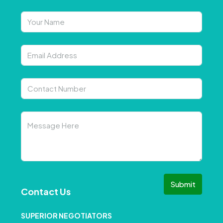
Submit
Contact Us
SUPERIOR NEGOTIATORS