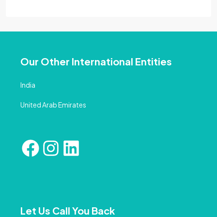
Our Other International Entities
India
United Arab Emirates
Let Us Call You Back