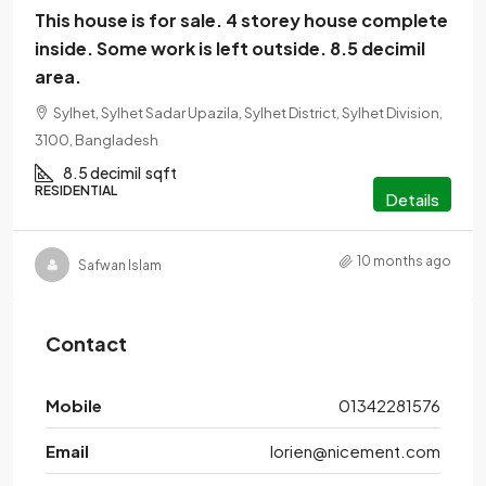
This house is for sale. 4 storey house complete
inside. Some work is left outside. 8.5 decimil
area.
Sylhet, Sylhet Sadar Upazila, Sylhet District, Sylhet Division,
3100, Bangladesh
8.5 decimil
sqft
RESIDENTIAL
Details
10 months ago
Safwan Islam
Contact
Mobile
01342281576
Email
lorien@nicement.com