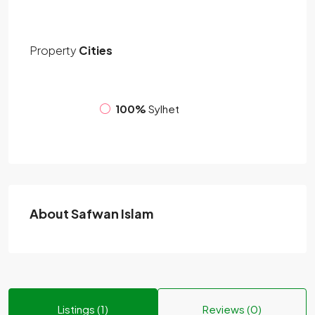
Property
Cities
100%
Sylhet
About Safwan Islam
Listings (1)
Reviews (0)