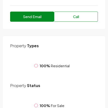
Send Email
Call
Property
Types
100%
Residential
Property
Status
100%
For Sale