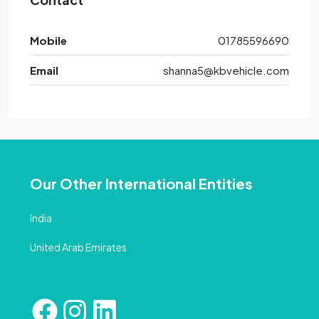
Mobile
01785596690
Email
shanna5@kbvehicle.com
Our Other International Entities
India
United Arab Emirates