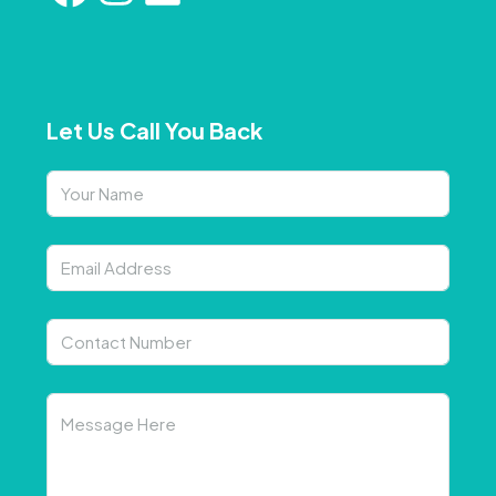
Let Us Call You Back