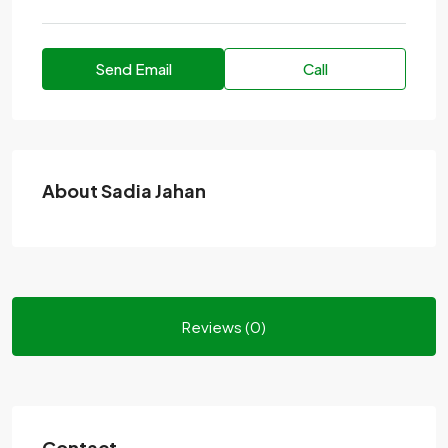
Send Email
Call
About Sadia Jahan
Reviews (0)
Contact