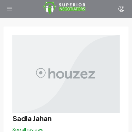
Sadia Jahan
See all reviews