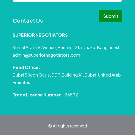
Submit
Contact Us
SUPERIOR NEGOTIATORS
Kemal Ataturk Avenue, Banani, 1213 Dhaka, Bangladesh
admin@superiornegotiators.com
Head Office:
Dubai Silicon Oasis, DDP, Building A1, Dubai, United Arab
Emirates.
Trade License Number
– 35592
© All rights reserved