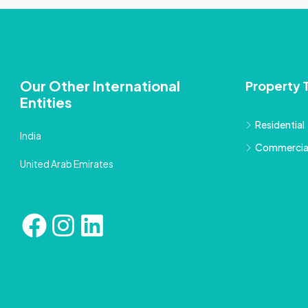
Our Other International
Property 
Entities
Residential
India
Commercia
United Arab Emirates