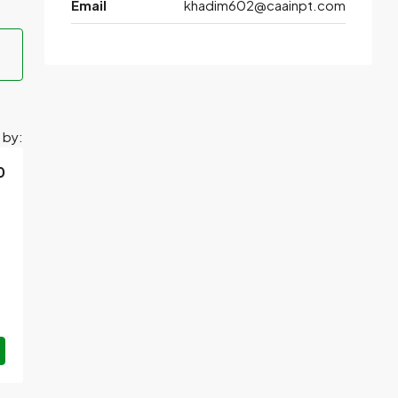
Email
khadim602@caainpt.com
 by:
0