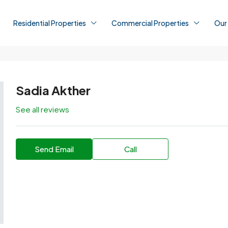
Residential Properties
Commercial Properties
Our
Sadia Akther
See all reviews
Send Email
Call