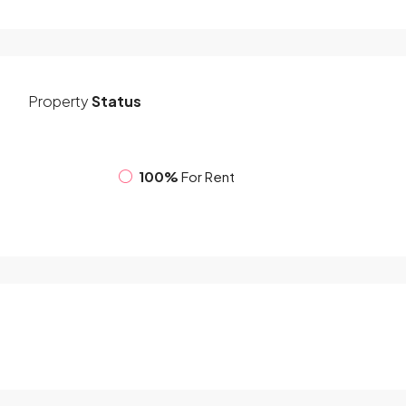
Property
Status
100%
For Rent