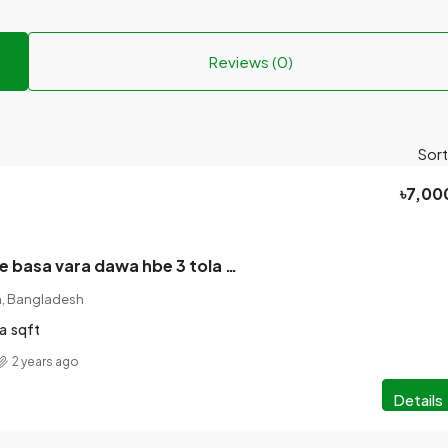
Reviews (0)
Sort
৳7,00
December hote basa vara dawa hbe 3 tola baser nichtola Location. Raninager talaimari shohidminer Raster dharei vasa.
on, Bangladesh
a
sqft
2 years ago
Details