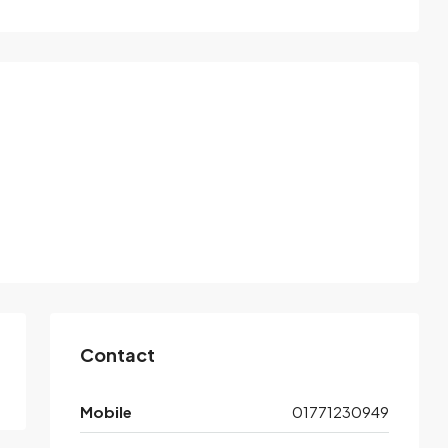
Contact
Mobile
01771230949