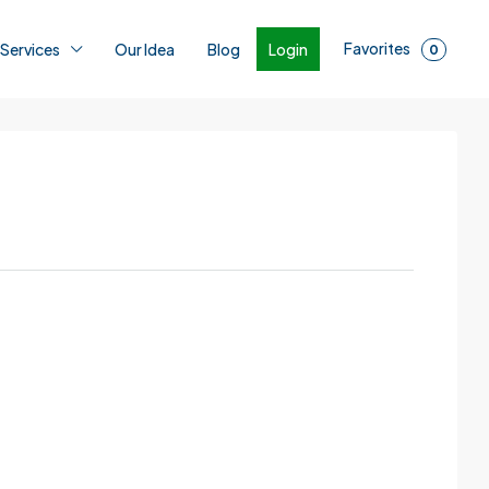
Favorites
Login
 Services
Our Idea
Blog
0