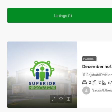
Listings (1)
FOR RENT
Rajshahi Divisi
2
2
n/
Sadia Akther