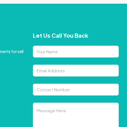
Let Us Call You Back
ents for sell