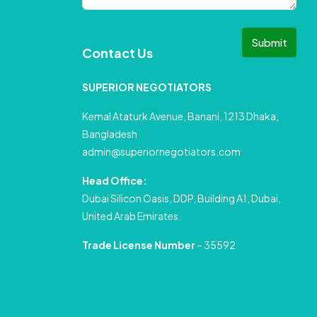
Submit
Contact Us
SUPERIOR NEGOTIATORS
Kemal Ataturk Avenue, Banani, 1213 Dhaka,
Bangladesh
admin@superiornegotiators.com
Head Office:
Dubai Silicon Oasis, DDP, Building A1, Dubai,
United Arab Emirates.
Trade License Number
– 35592