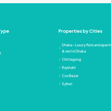
Type
Properties by Cities
Dhaka - Luxury flats and apartm
& rent in Dhaka
l
Chittagong
Rajshahi
Cox Bazar
Sylhet