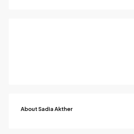
About Sadia Akther