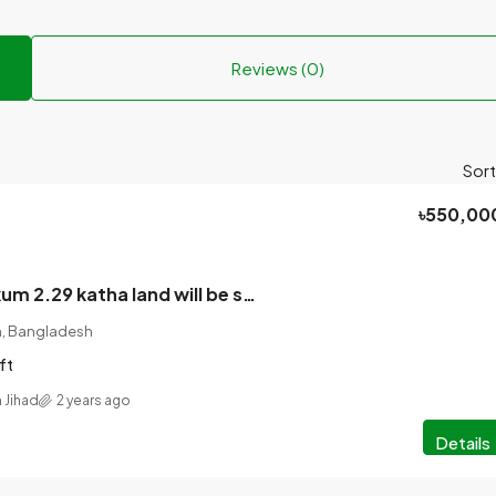
Reviews (0)
Sort
৳550,00
Assalamu Alaikum 2.29 katha land will be sold on urgent basis. 14 feet along with the government road.
on, Bangladesh
ft
 Jihad
2 years ago
Details