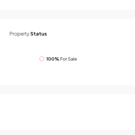
Property
Status
100%
For Sale