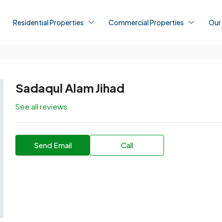
Residential Properties
Commercial Properties
Our
Sadaqul Alam Jihad
See all reviews
Send Email
Call