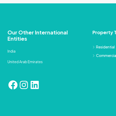
Our Other International
Property 
Entities
Residential
India
Commercia
United Arab Emirates