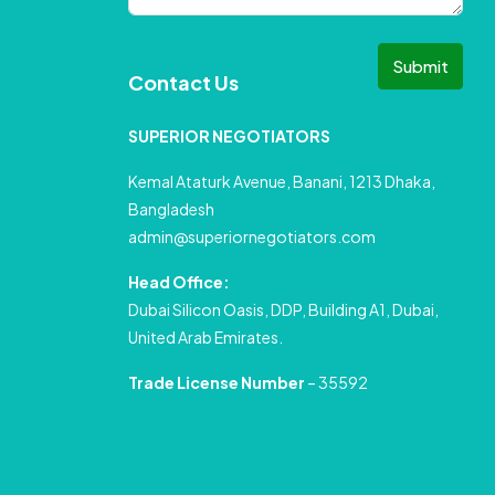
Submit
Contact Us
SUPERIOR NEGOTIATORS
Kemal Ataturk Avenue, Banani, 1213 Dhaka,
Bangladesh
admin@superiornegotiators.com
Head Office:
Dubai Silicon Oasis, DDP, Building A1, Dubai,
United Arab Emirates.
Trade License Number
– 35592