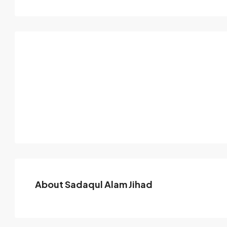
About Sadaqul Alam Jihad