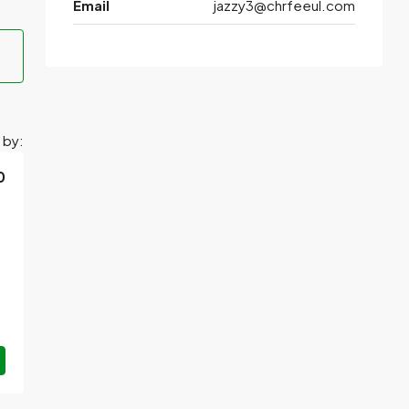
Email
jazzy3@chrfeeul.com
 by:
0