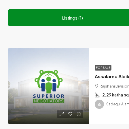
Listings (1)
FOR SALE
Rajshahi Divisi
2.29 katha
sq
Sadaqul Alam