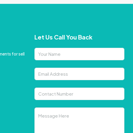
Let Us Call You Back
ents for sell