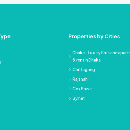
Type
Properties by Cities
Dhaka - Luxury flats and apartm
& rent in Dhaka
l
Chittagong
Rajshahi
Cox Bazar
Sylhet