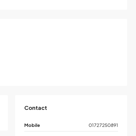
Contact
Mobile
01727250891