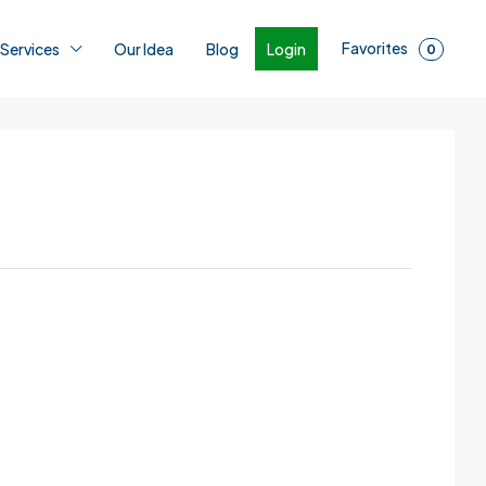
Favorites
Login
 Services
Our Idea
Blog
0