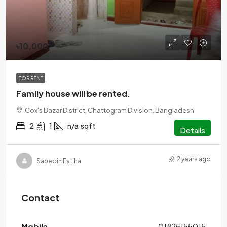
৳10,000
FOR RENT
Family house will be rented.
Cox's Bazar District, Chattogram Division, Bangladesh
2
1
n/a
sqft
Details
2 years ago
Sabedin Fatiha
Contact
Mobile
01825155015