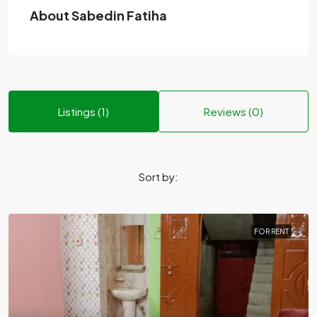
About Sabedin Fatiha
Listings (1)
Reviews (0)
Sort by:
FOR RENT