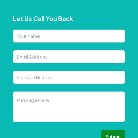
Let Us Call You Back
Submit