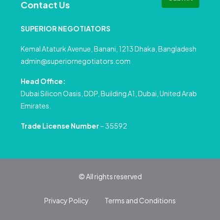
Contact Us
SUPERIOR NEGOTIATORS
Kemal Ataturk Avenue, Banani, 1213 Dhaka, Bangladesh
admin@superiornegotiators.com
Head Office:
Dubai Silicon Oasis, DDP, Building A1, Dubai, United Arab
Emirates.
Trade License Number
– 35592
© All rights reserved
Privacy Policy
Terms and Conditions