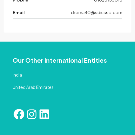
Email
drema40@sdiussc.com
Our Other International Entities
India
United Arab Emirates