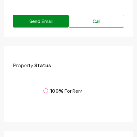
Send Email
Call
Property
Status
100%
For Rent