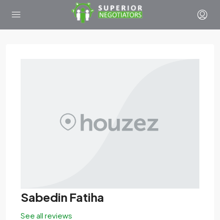
Sabedin Fatiha
See all reviews